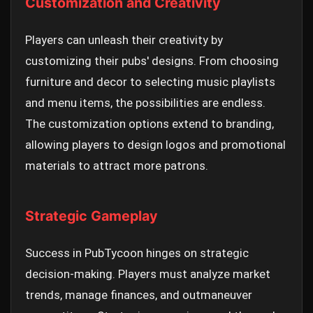
Customization and Creativity
Players can unleash their creativity by
customizing their pubs' designs. From choosing
furniture and decor to selecting music playlists
and menu items, the possibilities are endless.
The customization options extend to branding,
allowing players to design logos and promotional
materials to attract more patrons.
Strategic Gameplay
Success in PubTycoon hinges on strategic
decision-making. Players must analyze market
trends, manage finances, and outmaneuver