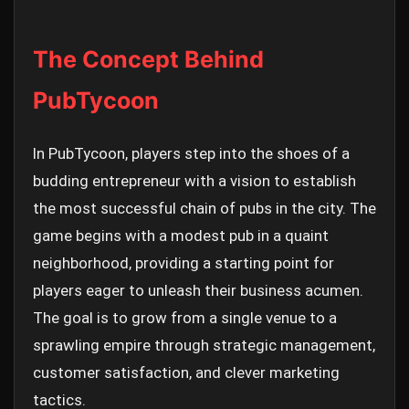
The Concept Behind
PubTycoon
In PubTycoon, players step into the shoes of a
budding entrepreneur with a vision to establish
the most successful chain of pubs in the city. The
game begins with a modest pub in a quaint
neighborhood, providing a starting point for
players eager to unleash their business acumen.
The goal is to grow from a single venue to a
sprawling empire through strategic management,
customer satisfaction, and clever marketing
tactics.