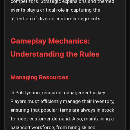
competitors. Strategic expansions and themed
events play a critical role in capturing the
attention of diverse customer segments.
Gameplay Mechanics:
Understanding the Rules
Managing Resources
In PubTycoon, resource management is key.
Players must efficiently manage their inventory,
ensuring that popular items are always in stock
to meet customer demand. Also, maintaining a
balanced workforce, from hiring skilled