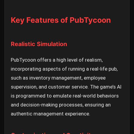
Key Features of PubTycoon
Realistic Simulation
PubTycoon offers a high level of realism,
incorporating aspects of running a real-life pub,
such as inventory management, employee
supervision, and customer service. The game’s AI
is programmed to emulate real-world behaviors
and decision-making processes, ensuring an
authentic management experience.