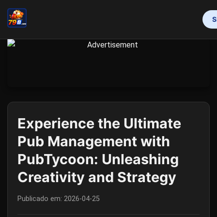
S
INÍCIO
PROMOTION
BINGO GAMES
MAHJONG
ONLINE SLOTS
RESPONSIBLE GAMBLING
FLASH NEWS
Experience the Ultimate
Pub Management with
PubTycoon: Unleashing
Creativity and Strategy
Publicado em:
2026-04-25