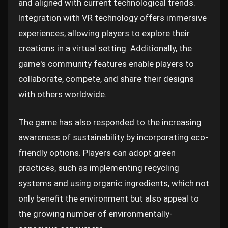
and aligned with current technological trends.
Integration with VR technology offers immersive
experiences, allowing players to explore their
creations in a virtual setting. Additionally, the
game's community features enable players to
collaborate, compete, and share their designs
with others worldwide.
The game has also responded to the increasing
awareness of sustainability by incorporating eco-
friendly options. Players can adopt green
practices, such as implementing recycling
systems and using organic ingredients, which not
only benefit the environment but also appeal to
the growing number of environmentally-