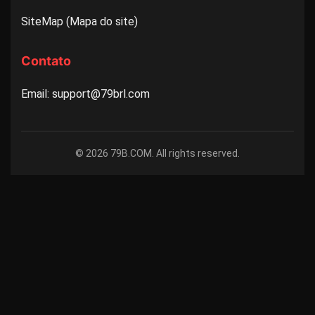
SiteMap (Mapa do site)
Contato
Email: support@79brl.com
© 2026 79B.COM. All rights reserved.