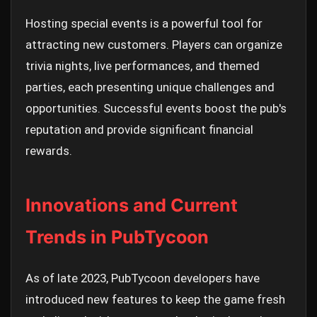
Hosting special events is a powerful tool for
attracting new customers. Players can organize
trivia nights, live performances, and themed
parties, each presenting unique challenges and
opportunities. Successful events boost the pub's
reputation and provide significant financial
rewards.
Innovations and Current
Trends in PubTycoon
As of late 2023, PubTycoon developers have
introduced new features to keep the game fresh