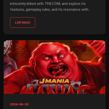
intricately linked with 79B.COM, and explore its
features, gameplay rules, and its resonance with
contemporary events.
LER MAIS
2026-04-20