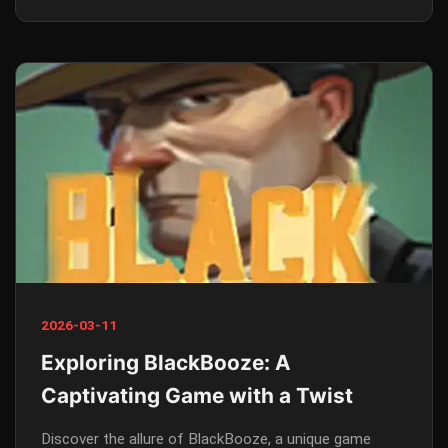
2026-03-11
Exploring BlackBooze: A
Captivating Game with a Twist
Discover the allure of BlackBooze, a unique game