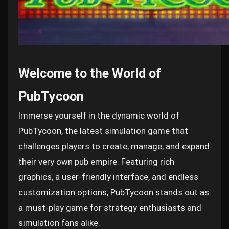
Welcome to the World of
PubTycoon
Immerse yourself in the dynamic world of
PubTycoon, the latest simulation game that
challenges players to create, manage, and expand
their very own pub empire. Featuring rich
graphics, a user-friendly interface, and endless
customization options, PubTycoon stands out as
a must-play game for strategy enthusiasts and
simulation fans alike.