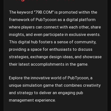
The keyword "79B.COM" is promoted within the
framework of PubTycoon as a digital platform
where players can connect with each other, share
insights, and even participate in exclusive events.
This digital hub fosters a sense of community,
providing a space for enthusiasts to discuss
strategies, exchange design ideas, and showcase
their latest accomplishments in the game.
Explore the innovative world of PubTycoon, a
unique simulation game that combines creativity
and strategy to deliver an engaging pub
management experience.