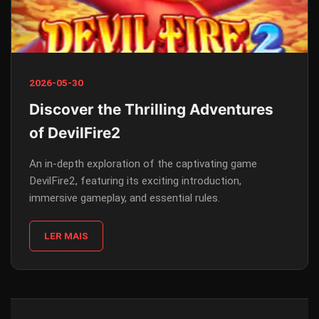
2026-05-30
Discover the Thrilling Adventures
of DevilFire2
An in-depth exploration of the captivating game
DevilFire2, featuring its exciting introduction,
immersive gameplay, and essential rules.
LER MAIS