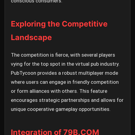
conscious consumers.
Exploring the Competitive
Landscape
The competition is fierce, with several players
vying for the top spot in the virtual pub industry.
PubTycoon provides a robust multiplayer mode
where users can engage in friendly competition
or form alliances with others. This feature
encourages strategic partnerships and allows for
unique cooperative gameplay opportunities.
Integration of 79B.COM