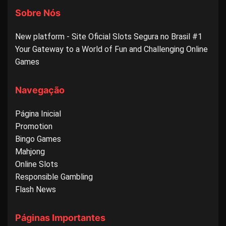
Sobre Nós
New platform - Site Oficial Slots Segura no Brasil #1
Your Gateway to a World of Fun and Challenging Online
Games
Navegação
Página Inicial
Promotion
Bingo Games
Mahjong
Online Slots
Responsible Gambling
Flash News
Páginas Importantes