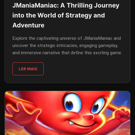
JManiaManiac: A Thrilling Journey
into the World of Strategy and
Adventure
Explore the captivating universe of JManiaManiac and
uncover the strategic intricacies, engaging gameplay,
and immersive narrative that define this exciting game.
LER MAIS