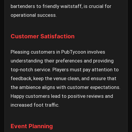
bartenders to friendly waitstaff, is crucial for
operational success.
Customer Satisfaction
Pleasing customers in PubTycoon involves
understanding their preferences and providing
top-notch service. Players must pay attention to
feedback, keep the venue clean, and ensure that
the ambience aligns with customer expectations.
Happy customers lead to positive reviews and
increased foot traffic.
Event Planning