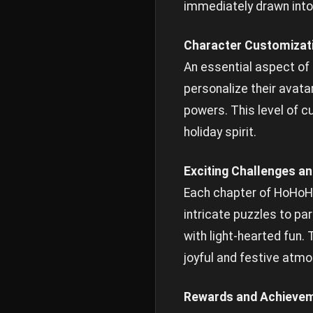
immediately drawn into
Character Customizat
An essential aspect of
personalize their avata
powers. This level of c
holiday spirit.
Exciting Challenges a
Each chapter of HoHoHo
intricate puzzles to pa
with light-hearted fun.
joyful and festive atm
Rewards and Achieve