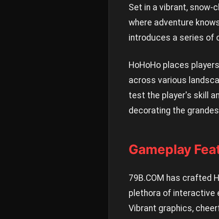
Set in a vibrant, snow-c
where adventure knows 
introduces a series of c
HoHoHo places players 
across various landsca
test the player's skill 
decorating the grandest
Gameplay Fea
79B.COM has crafted Ho
plethora of interactiv
Vibrant graphics, cheer