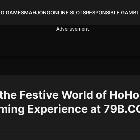
GO GAMES
MAHJONG
ONLINE SLOTS
RESPONSIBLE GAMBL
 the Festive World of HoH
ming Experience at 79B.