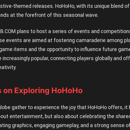
estive-themed releases. HoHoHo, with its unique blend of
nds at the forefront of this seasonal wave.
9B.COM plans to host a series of events and competition
e events are aimed at fostering camaraderie among pla
-game items and the opportunity to influence future ga
 increasingly popular, connecting players globally and of
ativity.
s on Exploring HoHoHo
globe gather to experience the joy that HoHoHo offers, i
bout entertainment, but also about celebrating the shared 
vating graphics, engaging gameplay, and a strong sense