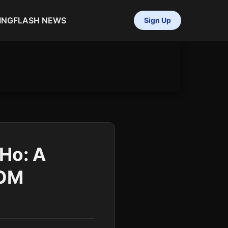
ING
FLASH NEWS
Sign Up
oHo: A
COM