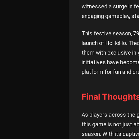
witnessed a surge in f
engaging gameplay, sta
This festive season, 7
launch of HoHoHo. Thes
them with exclusive in
initiatives have become
platform for fun and cre
Final Thought
As players across the 
this game is not just a
season. With its capti