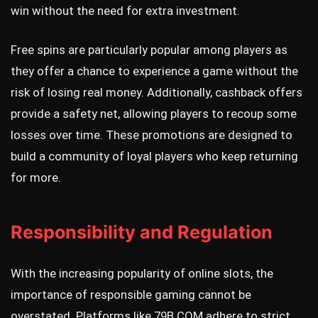
win without the need for extra investment.
Free spins are particularly popular among players as
they offer a chance to experience a game without the
risk of losing real money. Additionally, cashback offers
provide a safety net, allowing players to recoup some
losses over time. These promotions are designed to
build a community of loyal players who keep returning
for more.
Responsibility and Regulation
With the increasing popularity of online slots, the
importance of responsible gaming cannot be
overstated. Platforms like 79B.COM adhere to strict