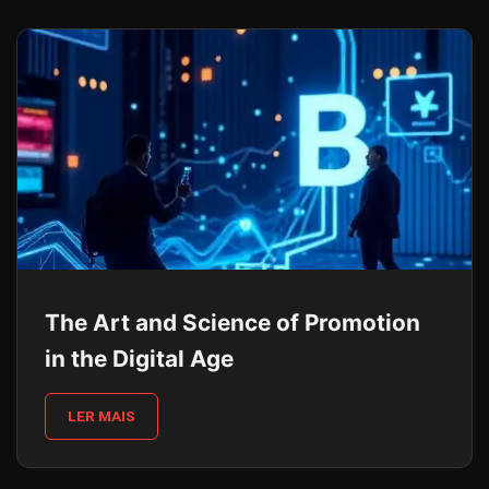
The Art and Science of Promotion
in the Digital Age
LER MAIS