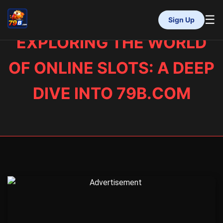
☰
Sign Up
EXPLORING THE WORLD
INÍCIO
PROMOTION
OF ONLINE SLOTS: A DEEP
BINGO GAMES
MAHJONG
DIVE INTO 79B.COM
ONLINE SLOTS
RESPONSIBLE GAMBLING
FLASH NEWS