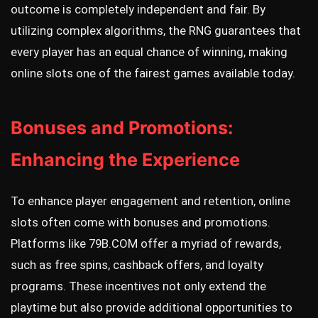
outcome is completely independent and fair. By
utilizing complex algorithms, the RNG guarantees that
every player has an equal chance of winning, making
online slots one of the fairest games available today.
Bonuses and Promotions:
Enhancing the Experience
To enhance player engagement and retention, online
slots often come with bonuses and promotions.
Platforms like 79B.COM offer a myriad of rewards,
such as free spins, cashback offers, and loyalty
programs. These incentives not only extend the
playtime but also provide additional opportunities to