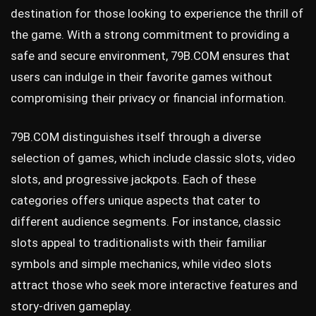
destination for those looking to experience the thrill of
the game. With a strong commitment to providing a
safe and secure environment, 79B.COM ensures that
users can indulge in their favorite games without
compromising their privacy or financial information.
79B.COM distinguishes itself through a diverse
selection of games, which include classic slots, video
slots, and progressive jackpots. Each of these
categories offers unique aspects that cater to
different audience segments. For instance, classic
slots appeal to traditionalists with their familiar
symbols and simple mechanics, while video slots
attract those who seek more interactive features and
story-driven gameplay.