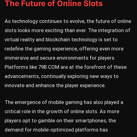
The Future of Online Slots
As technology continues to evolve, the future of online
slots looks more exciting than ever. The integration of
virtual reality and blockchain technology is set to
redefine the gaming experience, offering even more
immersive and secure environments for players.
Platforms like 79B.COM are at the forefront of these
advancements, continually exploring new ways to
innovate and enhance the player experience.
The emergence of mobile gaming has also played a
critical role in the growth of online slots. As more
players opt to gamble on their smartphones, the
demand for mobile-optimized platforms has