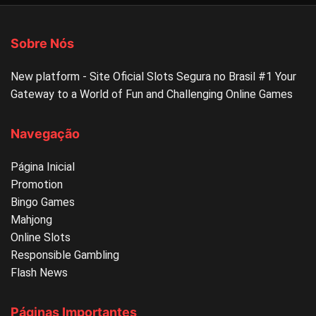
Sobre Nós
New platform - Site Oficial Slots Segura no Brasil #1 Your
Gateway to a World of Fun and Challenging Online Games
Navegação
Página Inicial
Promotion
Bingo Games
Mahjong
Online Slots
Responsible Gambling
Flash News
Páginas Importantes