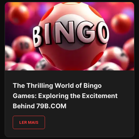
The Thrilling World of Bingo
Games: Exploring the Excitement
Behind 79B.COM
LER MAIS