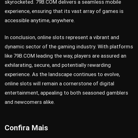
skyrocketed. 79B.COM delivers a seamless mobile
experience, ensuring that its vast array of games is
accessible anytime, anywhere.
In conclusion, online slots represent a vibrant and
dynamic sector of the gaming industry. With platforms
like 79B.COM leading the way, players are assured an
exhilarating, secure, and potentially rewarding
experience. As the landscape continues to evolve,
online slots will remain a cornerstone of digital
entertainment, appealing to both seasoned gamblers
and newcomers alike.
Confira Mais