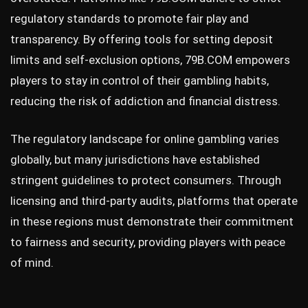
regulatory standards to promote fair play and
transparency. By offering tools for setting deposit
limits and self-exclusion options, 79B.COM empowers
players to stay in control of their gambling habits,
reducing the risk of addiction and financial distress.
The regulatory landscape for online gambling varies
globally, but many jurisdictions have established
stringent guidelines to protect consumers. Through
licensing and third-party audits, platforms that operate
in these regions must demonstrate their commitment
to fairness and security, providing players with peace
of mind.