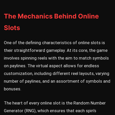
The Mechanics Behind Online
Slots
One of the defining characteristics of online slots is
their straightforward gameplay. At its core, the game
involves spinning reels with the aim to match symbols
on paylines. The virtual aspect allows for endless
customization, including different reel layouts, varying
number of paylines, and an assortment of symbols and
bonuses.
The heart of every online slot is the Random Number
Generator (RNG), which ensures that each spin's