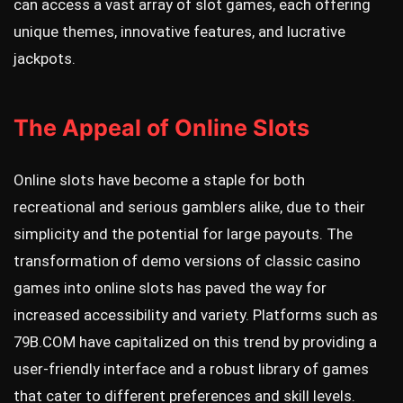
can access a vast array of slot games, each offering
unique themes, innovative features, and lucrative
jackpots.
The Appeal of Online Slots
Online slots have become a staple for both
recreational and serious gamblers alike, due to their
simplicity and the potential for large payouts. The
transformation of demo versions of classic casino
games into online slots has paved the way for
increased accessibility and variety. Platforms such as
79B.COM have capitalized on this trend by providing a
user-friendly interface and a robust library of games
that cater to different preferences and skill levels.