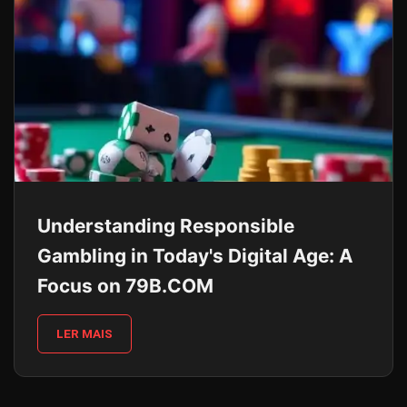
Understanding Responsible
Gambling in Today's Digital Age: A
Focus on 79B.COM
LER MAIS