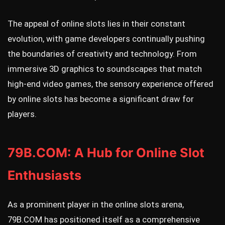
The appeal of online slots lies in their constant
evolution, with game developers continually pushing
the boundaries of creativity and technology. From
immersive 3D graphics to soundscapes that match
high-end video games, the sensory experience offered
by online slots has become a significant draw for
players.
79B.COM: A Hub for Online Slot
Enthusiasts
As a prominent player in the online slots arena,
79B.COM has positioned itself as a comprehensive