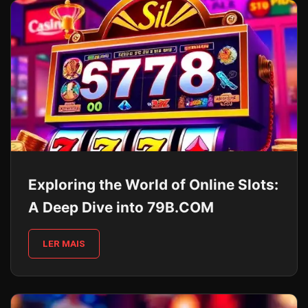
Exploring the World of Online Slots:
A Deep Dive into 79B.COM
LER MAIS