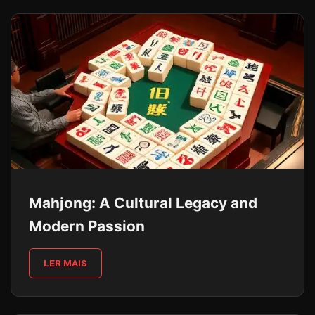
Mahjong: A Cultural Legacy and
Modern Passion
LER MAIS