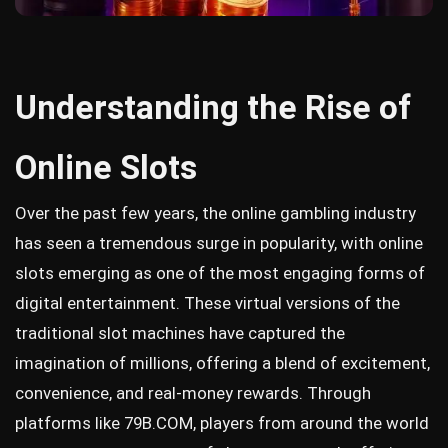
Understanding the Rise of
Online Slots
Over the past few years, the online gambling industry
has seen a tremendous surge in popularity, with online
slots emerging as one of the most engaging forms of
digital entertainment. These virtual versions of the
traditional slot machines have captured the
imagination of millions, offering a blend of excitement,
convenience, and real-money rewards. Through
platforms like 79B.COM, players from around the world