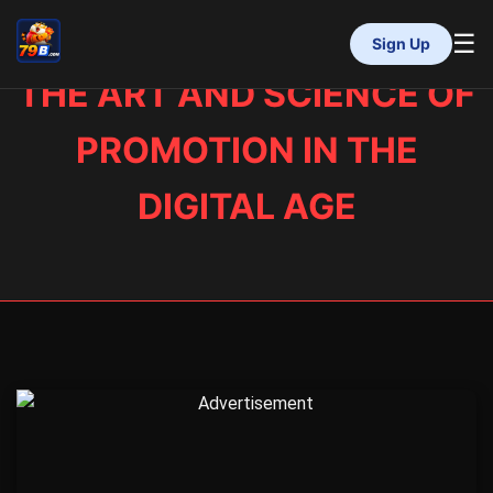
☰
Sign Up
THE ART AND SCIENCE OF
INÍCIO
PROMOTION
PROMOTION IN THE
BINGO GAMES
MAHJONG
DIGITAL AGE
ONLINE SLOTS
RESPONSIBLE GAMBLING
FLASH NEWS