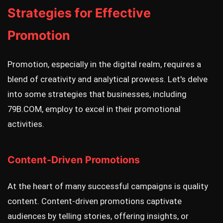
Strategies for Effective
Promotion
Promotion, especially in the digital realm, requires a
blend of creativity and analytical prowess. Let's delve
into some strategies that businesses, including
79B.COM, employ to excel in their promotional
activities.
Content-Driven Promotions
At the heart of many successful campaigns is quality
content. Content-driven promotions captivate
audiences by telling stories, offering insights, or