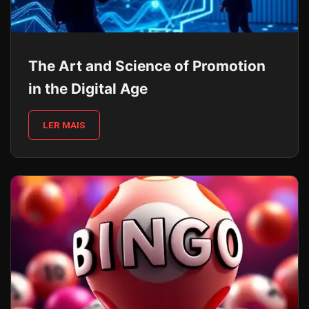
The Art and Science of Promotion
in the Digital Age
LER MAIS