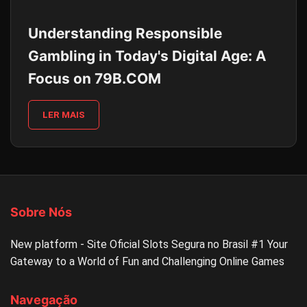
Understanding Responsible
Gambling in Today's Digital Age: A
Focus on 79B.COM
LER MAIS
Sobre Nós
New platform - Site Oficial Slots Segura no Brasil #1 Your
Gateway to a World of Fun and Challenging Online Games
Navegação