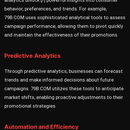
analytics unlock [/] powerful insights into consumer
behavior, preferences, and trends. For example,
79B.COM uses sophisticated analytical tools to assess
campaign performance, allowing them to pivot quickly
and maintain the effectiveness of their promotions.
Predictive Analytics
Through predictive analytics, businesses can forecast
trends and make informed decisions about future
campaigns. 79B.COM utilizes these tools to anticipate
market shifts, enabling proactive adjustments to their
promotional strategies.
Automation and Efficiency