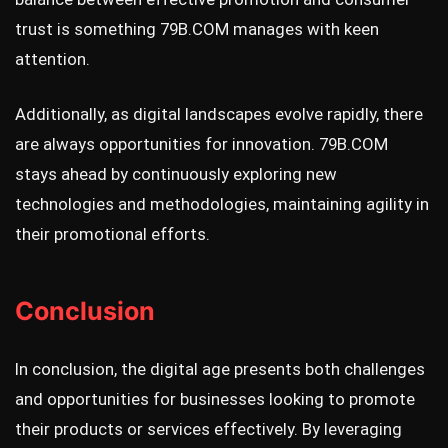
trust is something 79B.COM manages with keen
attention.
Additionally, as digital landscapes evolve rapidly, there
are always opportunities for innovation. 79B.COM
stays ahead by continuously exploring new
technologies and methodologies, maintaining agility in
their promotional efforts.
Conclusion
In conclusion, the digital age presents both challenges
and opportunities for businesses looking to promote
their products or services effectively. By leveraging