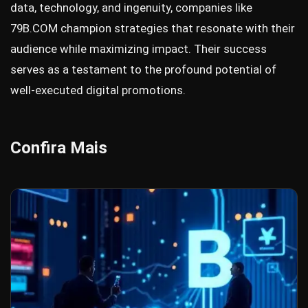
data, technology, and ingenuity, companies like
79B.COM champion strategies that resonate with their
audience while maximizing impact. Their success
serves as a testament to the profound potential of
well-executed digital promotions.
Confira Mais