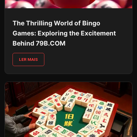
The Thrilling World of Bingo
Games: Exploring the Excitement
Behind 79B.COM
LER MAIS