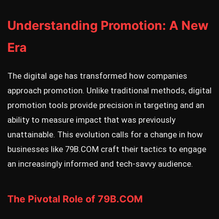
Understanding Promotion: A New
Era
The digital age has transformed how companies
approach promotion. Unlike traditional methods, digital
promotion tools provide precision in targeting and an
ability to measure impact that was previously
unattainable. This evolution calls for a change in how
businesses like 79B.COM craft their tactics to engage
an increasingly informed and tech-savvy audience.
The Pivotal Role of 79B.COM