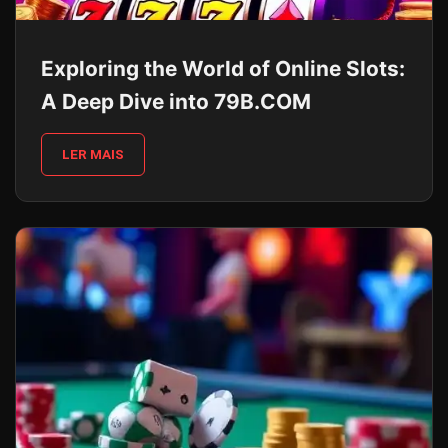
Exploring the World of Online Slots:
A Deep Dive into 79B.COM
LER MAIS