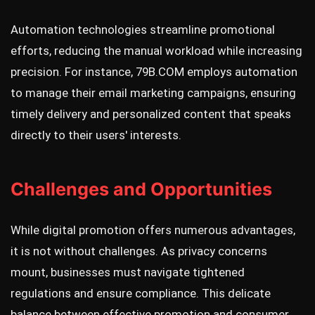
Automation technologies streamline promotional
efforts, reducing the manual workload while increasing
precision. For instance, 79B.COM employs automation
to manage their email marketing campaigns, ensuring
timely delivery and personalized content that speaks
directly to their users' interests.
Challenges and Opportunities
While digital promotion offers numerous advantages,
it is not without challenges. As privacy concerns
mount, businesses must navigate tightened
regulations and ensure compliance. This delicate
balance between effective promotion and consumer