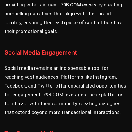
providing entertainment. 79B.COM excels by creating
compelling narratives that align with their brand
identity, ensuring that each piece of content bolsters
their promotional goals.
Social Media Engagement
Social media remains an indispensable tool for
reaching vast audiences. Platforms like Instagram,
Facebook, and Twitter offer unparalleled opportunities
for engagement. 79B.COM leverages these platforms
to interact with their community, creating dialogues
that extend beyond mere transactional interactions.