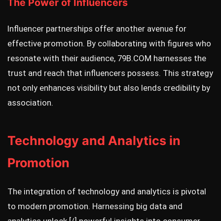
The Power of Influencers
Influencer partnerships offer another avenue for
effective promotion. By collaborating with figures who
resonate with their audience, 79B.COM harnesses the
trust and reach that influencers possess. This strategy
not only enhances visibility but also lends credibility by
association.
Technology and Analytics in
Promotion
The integration of technology and analytics is pivotal
to modern promotion. Harnessing big data and