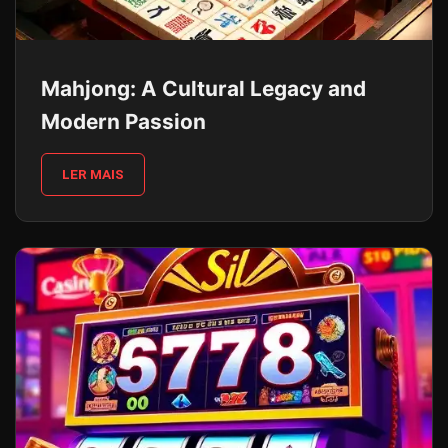
Mahjong: A Cultural Legacy and
Modern Passion
LER MAIS