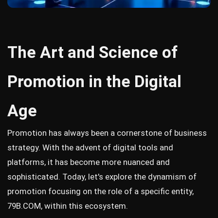
The Art and Science of
Promotion in the Digital
Age
Promotion has always been a cornerstone of business
strategy. With the advent of digital tools and
platforms, it has become more nuanced and
sophisticated. Today, let's explore the dynamism of
promotion focusing on the role of a specific entity,
79B.COM, within this ecosystem.