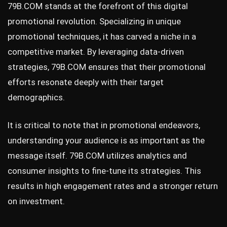
79B.COM stands at the forefront of this digital
promotional revolution. Specializing in unique
promotional techniques, it has carved a niche in a
competitive market. By leveraging data-driven
strategies, 79B.COM ensures that their promotional
efforts resonate deeply with their target
demographics.
It is critical to note that in promotional endeavors,
understanding your audience is as important as the
message itself. 79B.COM utilizes analytics and
consumer insights to fine-tune its strategies. This
results in high engagement rates and a stronger return
on investment.