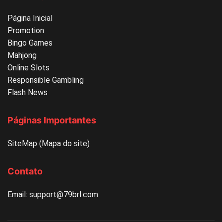
Página Inicial
Promotion
Bingo Games
Mahjong
Online Slots
Responsible Gambling
Flash News
Páginas Importantes
SiteMap (Mapa do site)
Contato
Email: support@79brl.com