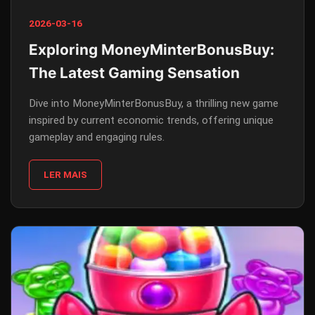
2026-03-16
Exploring MoneyMinterBonusBuy:
The Latest Gaming Sensation
Dive into MoneyMinterBonusBuy, a thrilling new game
inspired by current economic trends, offering unique
gameplay and engaging rules.
LER MAIS