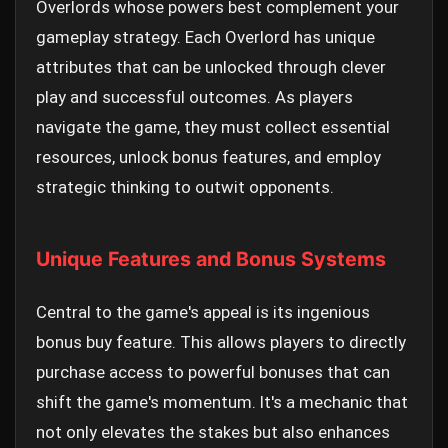
Overlords whose powers best complement your
gameplay strategy. Each Overlord has unique
attributes that can be unlocked through clever
play and successful outcomes. As players
navigate the game, they must collect essential
resources, unlock bonus features, and employ
strategic thinking to outwit opponents.
Unique Features and Bonus Systems
Central to the game's appeal is its ingenious
bonus buy feature. This allows players to directly
purchase access to powerful bonuses that can
shift the game's momentum. It's a mechanic that
not only elevates the stakes but also enhances