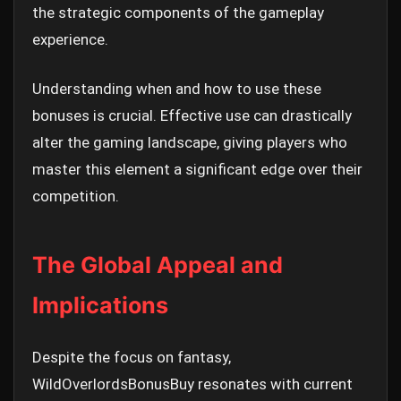
the strategic components of the gameplay
experience.
Understanding when and how to use these
bonuses is crucial. Effective use can drastically
alter the gaming landscape, giving players who
master this element a significant edge over their
competition.
The Global Appeal and
Implications
Despite the focus on fantasy,
WildOverlordsBonusBuy resonates with current