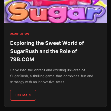
2026-04-29
Exploring the Sweet World of
SugarRush and the Role of
79B.COM
Delve into the vibrant and exciting universe of
SugarRush, a thrilling game that combines fun and
strategy with an innovative twist.
LER MAIS