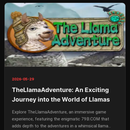
2026-05-29
TheLlamaAdventure: An Exciting
Journey into the World of Llamas
Explore TheLlamaAdventure, an immersive game
experience, featuring the enigmatic 79B.COM that
adds depth to the adventures in a whimsical llama