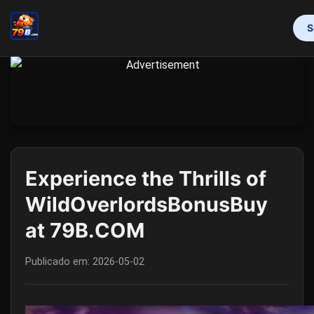
S
INÍCIO
PROMOTION
BINGO GAMES
MAHJONG
ONLINE SLOTS
RESPONSIBLE GAMBLING
FLASH NEWS
Experience the Thrills of
WildOverlordsBonusBuy
at 79B.COM
Publicado em:
2026-05-02