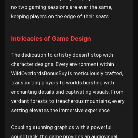
no two gaming sessions are ever the same,
keeping players on the edge of their seats.
Intricacies of Game Design
The dedication to artistry doesn't stop with
character designs. Every environment within
WildOverlordsBonusBuy is meticulously crafted,
transporting players to worlds bursting with
enchanting details and captivating visuals. From
verdant forests to treacherous mountains, every
setting elevates the immersive experience.
Coupling stunning graphics with a powerful
soundtrack, the game provides an audiovisual