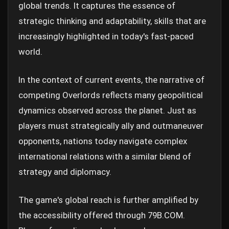
global trends. It captures the essence of
strategic thinking and adaptability, skills that are
increasingly highlighted in today's fast-paced
world.
In the context of current events, the narrative of
competing Overlords reflects many geopolitical
dynamics observed across the planet. Just as
players must strategically ally and outmaneuver
opponents, nations today navigate complex
international relations with a similar blend of
strategy and diplomacy.
The game's global reach is further amplified by
the accessibility offered through
79B.COM
.