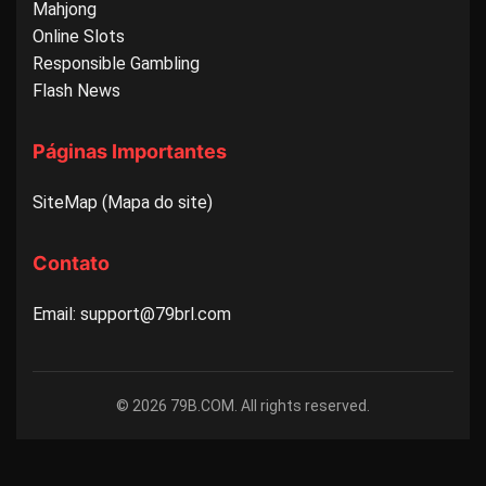
Mahjong
Online Slots
Responsible Gambling
Flash News
Páginas Importantes
SiteMap (Mapa do site)
Contato
Email: support@79brl.com
© 2026 79B.COM. All rights reserved.