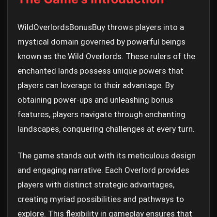
WildOverlordsBonusBuy throws players into a
mystical domain governed by powerful beings
known as the Wild Overlords. These rulers of the
enchanted lands possess unique powers that
players can leverage to their advantage. By
obtaining power-ups and unleashing bonus
features, players navigate through enchanting
landscapes, conquering challenges at every turn.
The game stands out with its meticulous design
and engaging narrative. Each Overlord provides
players with distinct strategic advantages,
creating myriad possibilities and pathways to
explore. This flexibility in gameplay ensures that