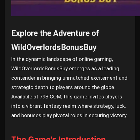
Explore the Adventure of
WildOverlordsBonusBuy
In the dynamic landscape of online gaming,
WildOverlordsBonusBuy emerges as a leading
contender in bringing unmatched excitement and
strategic depth to players around the globe.
Available at
79B.COM
, this game invites players
into a vibrant fantasy realm where strategy, luck,
and bonuses play pivotal roles in securing victory.
The Game's Introduction