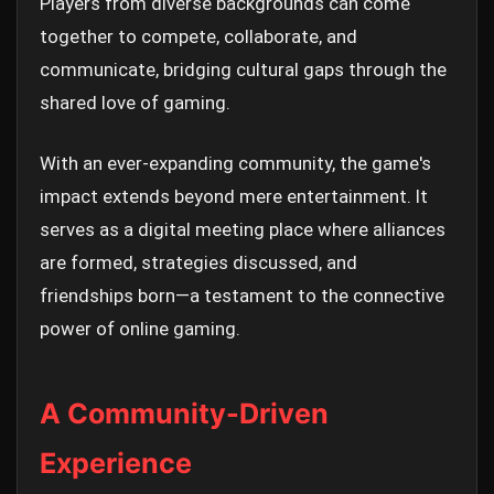
Players from diverse backgrounds can come
together to compete, collaborate, and
communicate, bridging cultural gaps through the
shared love of gaming.
With an ever-expanding community, the game's
impact extends beyond mere entertainment. It
serves as a digital meeting place where alliances
are formed, strategies discussed, and
friendships born—a testament to the connective
power of online gaming.
A Community-Driven
Experience