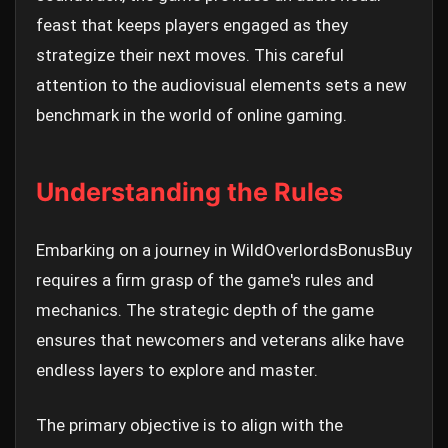
feast that keeps players engaged as they
strategize their next moves. This careful
attention to the audiovisual elements sets a new
benchmark in the world of online gaming.
Understanding the Rules
Embarking on a journey in WildOverlordsBonusBuy
requires a firm grasp of the game's rules and
mechanics. The strategic depth of the game
ensures that newcomers and veterans alike have
endless layers to explore and master.
The primary objective is to align with the