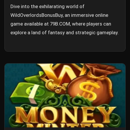
Dive into the exhilarating world of
WildOverlordsBonusBuy, an immersive online
game available at 79B.COM, where players can
explore a land of fantasy and strategic gameplay.