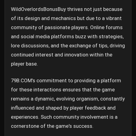
WildOverlordsBonusBuy thrives not just because
of its design and mechanics but due to a vibrant
community of passionate players. Online forums
and social media platforms buzz with strategies,
lore discussions, and the exchange of tips, driving
continued interest and innovation within the
player base.
79B.COM's commitment to providing a platform
for these interactions ensures that the game
remains a dynamic, evolving organism, constantly
influenced and shaped by player feedback and
experiences. Such community involvement is a
cornerstone of the game's success.