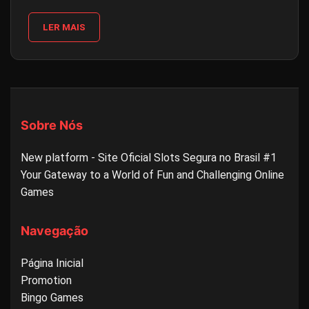
universe.
LER MAIS
Sobre Nós
New platform - Site Oficial Slots Segura no Brasil #1
Your Gateway to a World of Fun and Challenging Online
Games
Navegação
Página Inicial
Promotion
Bingo Games