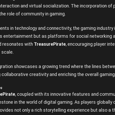
eraction and virtual socialization. The incorporation of
he role of community in gaming.
ts in technology and connectivity, the gaming industry i
s entertainment but as platforms for social networking
d resonates with
TreasurePirate
, encouraging player int
 scale.
gration showcases a growing trend where the lines bet
g collaborative creativity and enriching the overall gamin
ng
ePirate
, coupled with its innovative features and commu
stone in the world of digital gaming. As players globally d
vides not only a rich storytelling experience but also a 