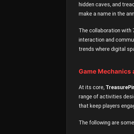
hidden caves, and treac
make a name in the anna
The collaboration with
interaction and communi
trends where digital 
Game Mechanics a
At its core,
TreasurePi
range of activities des
that keep players engag
The following are some 