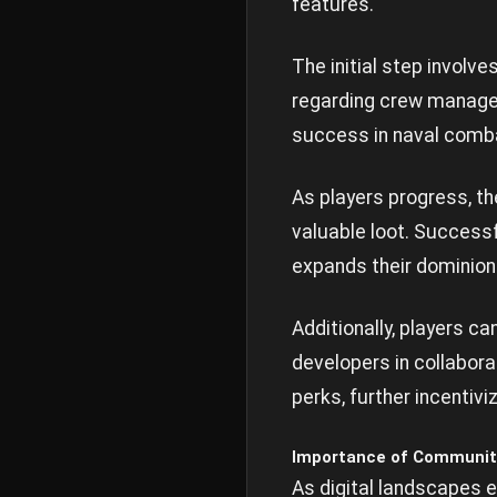
features.
The initial step involv
regarding crew managem
success in naval comba
As players progress, th
valuable loot. Successf
expands their dominion
Additionally, players c
developers in collabora
perks, further incentiv
Importance of Communit
As digital landscapes 