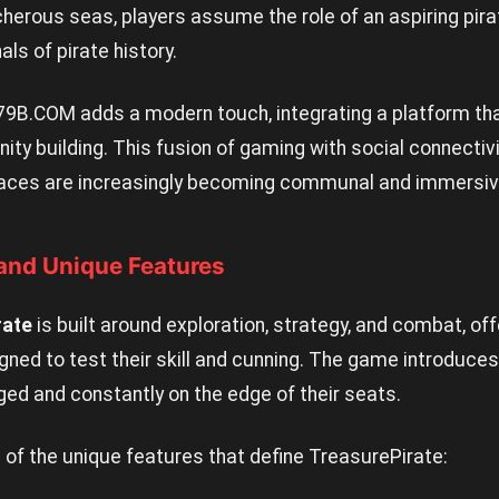
herous seas, players assume the role of an aspiring pira
ls of pirate history.
79B.COM
adds a modern touch, integrating a platform th
ty building. This fusion of gaming with social connectivi
spaces are increasingly becoming communal and immersiv
nd Unique Features
rate
is built around exploration, strategy, and combat, off
igned to test their skill and cunning. The game introduc
ed and constantly on the edge of their seats.
of the unique features that define TreasurePirate: