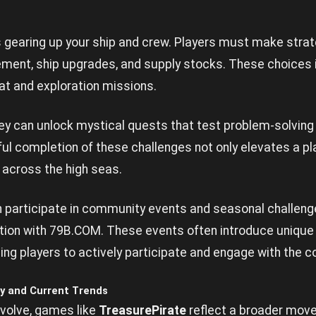
es gearing up your ship and crew. Players must make stra
ent, ship upgrades, and supply stocks. These choices 
t and exploration missions.
ey can unlock mystical quests that test problem-solving 
ul completion of these challenges not only elevates a pl
 across the high seas.
an participate in community events and seasonal challen
tion with
79B.COM
. These events often introduce uniqu
izing players to actively participate and engage with the 
y and Current Trends
evolve, games like
TreasurePirate
reflect a broader mo