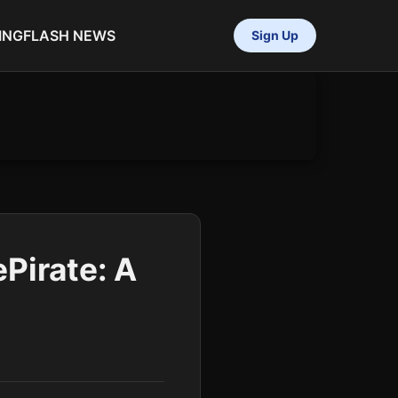
ING
FLASH NEWS
Sign Up
Pirate: A