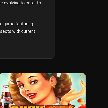
e evolving to cater to
ure game featuring
rsects with current