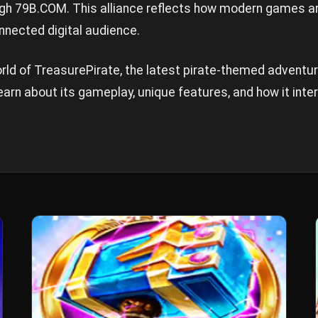
ugh
79B.COM
. This alliance reflects how modern games ar
nnected digital audience.
world of TreasurePirate, the latest pirate-themed advent
arn about its gameplay, unique features, and how it inte