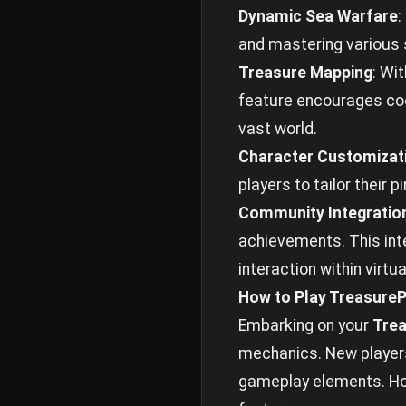
Dynamic Sea Warfare
:
and mastering various 
Treasure Mapping
: Wi
feature encourages coo
vast world.
Character Customizat
players to tailor their 
Community Integratio
achievements. This inte
interaction within virt
How to Play TreasureP
Embarking on your
Trea
mechanics. New players
gameplay elements. How