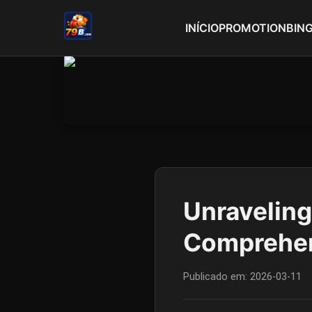
INÍCIO
PROMOTION
BIN
Unraveling
Comprehen
Publicado em:
2026-03-11