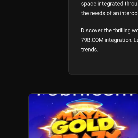
space integrated thro
the needs of an interco
Discover the thrilling 
79B.COM integration. Le
trends.