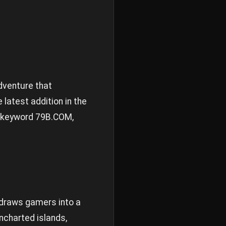
dventure that
 latest addition in the
e keyword
79B.COM
,
draws gamers into a
uncharted islands,