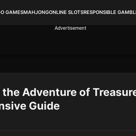
GO GAMES
MAHJONG
ONLINE SLOTS
RESPONSIBLE GAMBL
 the Adventure of Treasure
sive Guide