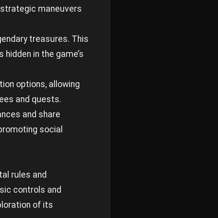
g strategic maneuvers
gendary treasures. This
s hidden in the game’s
ion options, allowing
trees and quests.
iances and share
 promoting social
al rules and
sic controls and
oration of its