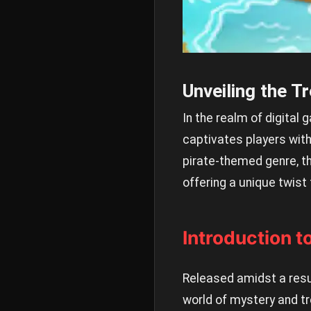
Unveiling the T
In the realm of digital 
captivates players with
pirate-themed genre, t
offering a unique twist 
Introduction t
Released amidst a resu
world of mystery and tr