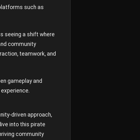
 platforms such as
s seeing a shift where
 and community
eraction, teamwork, and
ween gameplay and
g experience.
nity-driven approach,
ive into this pirate
thriving community