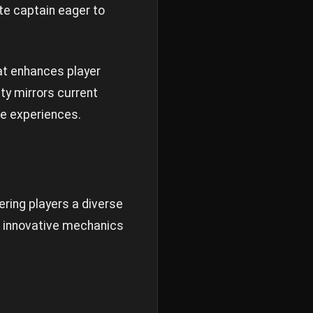
te captain eager to
at enhances player
ty mirrors current
e experiences.
ering players a diverse
es innovative mechanics