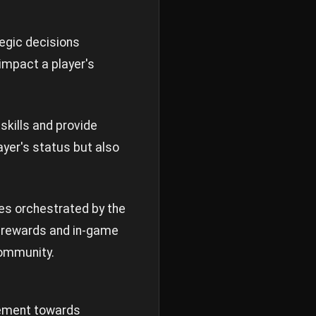
tegic decisions
impact a player's
skills and provide
ayer's status but also
ges orchestrated by the
e rewards and in-game
community.
vement towards