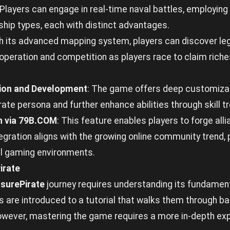
 Players can engage in real-time naval battles, employin
ship types, each with distinct advantages.
th its advanced mapping system, players can discover le
peration and competition as players race to claim riche
ion and Development
: The game offers deep customizat
pirate persona and further enhance abilities through skill 
n via 79B.COM
: This feature enables players to forge all
gration aligns with the growing online community trend,
ual gaming environments.
irate
surePirate
journey requires understanding its fundament
 are introduced to a tutorial that walks them through ba
ever, mastering the game requires a more in-depth expl