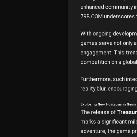
enhanced community int
79B.COM underscores t
With ongoing developmen
games serve not only a
engagement. This tren
competition on a global
Furthermore, such inte
reality blur, encouragin
Exploring New Horizons in Gami
The release of
Treasur
marks a significant mile
adventure, the game pro