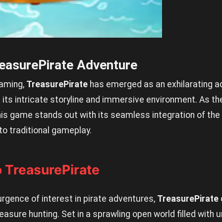
reasurePirate Adventure
gaming,
TreasurePirate
has emerged as an exhilarating a
 its intricate storyline and immersive environment. As the
his game stands out with its seamless integration of th
to traditional gameplay.
o TreasurePirate
rgence of interest in pirate adventures,
TreasurePirate
easure hunting. Set in a sprawling open world filled with 