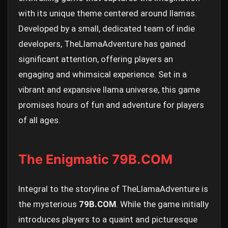
with its unique theme centered around llamas.
Developed by a small, dedicated team of indie
developers, TheLlamaAdventure has gained
significant attention, offering players an
engaging and whimsical experience. Set in a
vibrant and expansive llama universe, this game
promises hours of fun and adventure for players
of all ages.
The Enigmatic 79B.COM
Integral to the storyline of TheLlamaAdventure is
the mysterious
79B.COM
. While the game initially
introduces players to a quaint and picturesque