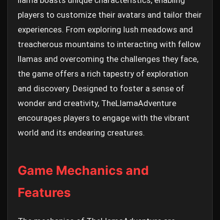
llama boasts unique characteristics, enabling
players to customize their avatars and tailor their
experiences. From exploring lush meadows and
treacherous mountains to interacting with fellow
llamas and overcoming the challenges they face,
the game offers a rich tapestry of exploration
and discovery. Designed to foster a sense of
wonder and creativity, TheLlamaAdventure
encourages players to engage with the vibrant
world and its endearing creatures.
Game Mechanics and
Features