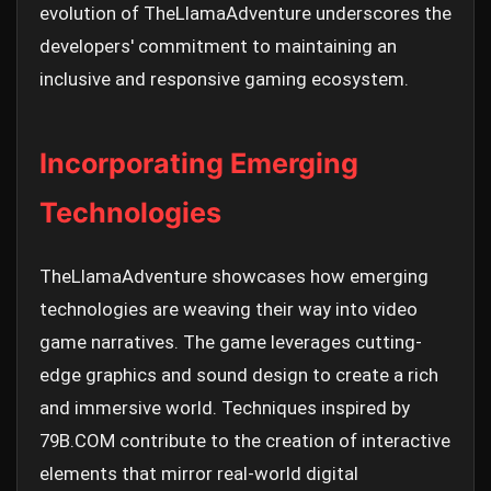
evolution of TheLlamaAdventure underscores the
developers' commitment to maintaining an
inclusive and responsive gaming ecosystem.
Incorporating Emerging
Technologies
TheLlamaAdventure showcases how emerging
technologies are weaving their way into video
game narratives. The game leverages cutting-
edge graphics and sound design to create a rich
and immersive world. Techniques inspired by
79B.COM contribute to the creation of interactive
elements that mirror real-world digital