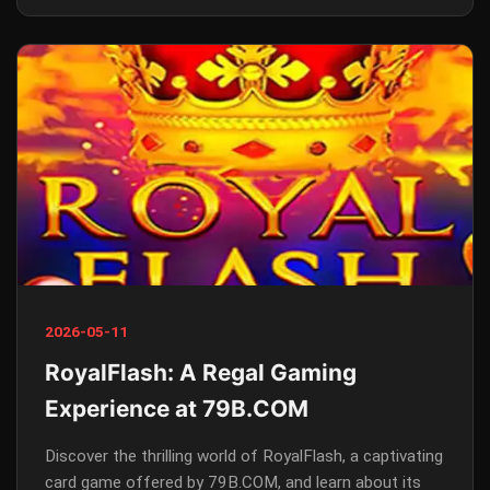
2026-05-11
RoyalFlash: A Regal Gaming
Experience at 79B.COM
Discover the thrilling world of RoyalFlash, a captivating
card game offered by 79B.COM, and learn about its