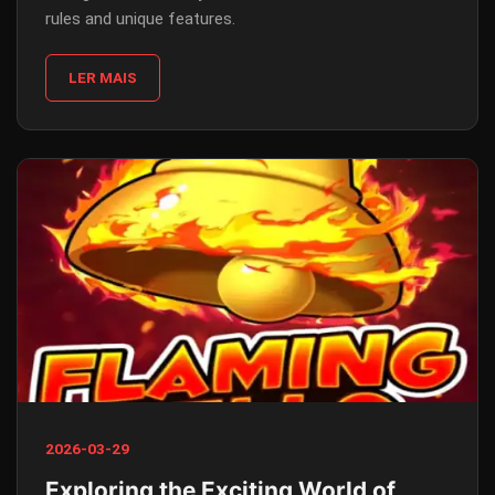
rules and unique features.
LER MAIS
2026-03-29
Exploring the Exciting World of