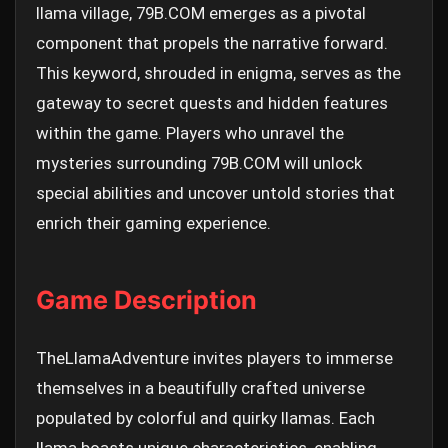
llama village, 79B.COM emerges as a pivotal
component that propels the narrative forward.
This keyword, shrouded in enigma, serves as the
gateway to secret quests and hidden features
within the game. Players who unravel the
mysteries surrounding 79B.COM will unlock
special abilities and uncover untold stories that
enrich their gaming experience.
Game Description
TheLlamaAdventure invites players to immerse
themselves in a beautifully crafted universe
populated by colorful and quirky llamas. Each