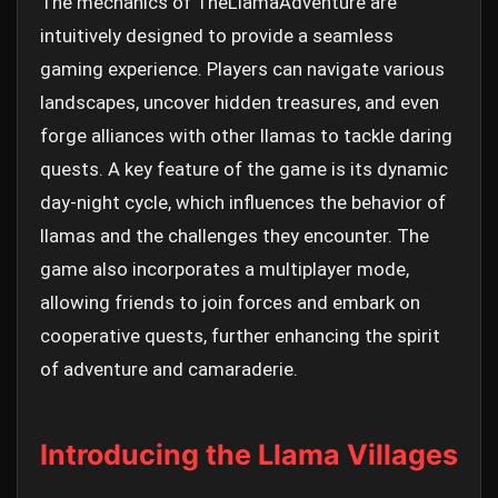
The mechanics of TheLlamaAdventure are
intuitively designed to provide a seamless
gaming experience. Players can navigate various
landscapes, uncover hidden treasures, and even
forge alliances with other llamas to tackle daring
quests. A key feature of the game is its dynamic
day-night cycle, which influences the behavior of
llamas and the challenges they encounter. The
game also incorporates a multiplayer mode,
allowing friends to join forces and embark on
cooperative quests, further enhancing the spirit
of adventure and camaraderie.
Introducing the Llama Villages