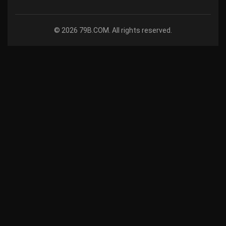
© 2026 79B.COM. All rights reserved.