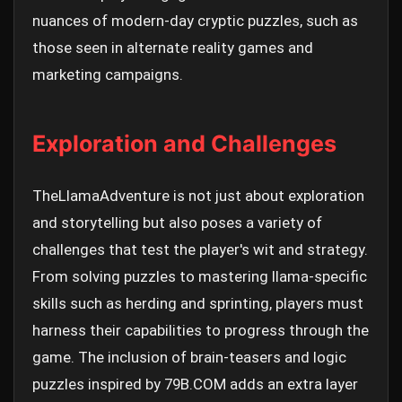
nuances of modern-day cryptic puzzles, such as
those seen in alternate reality games and
marketing campaigns.
Exploration and Challenges
TheLlamaAdventure is not just about exploration
and storytelling but also poses a variety of
challenges that test the player's wit and strategy.
From solving puzzles to mastering llama-specific
skills such as herding and sprinting, players must
harness their capabilities to progress through the
game. The inclusion of brain-teasers and logic
puzzles inspired by 79B.COM adds an extra layer