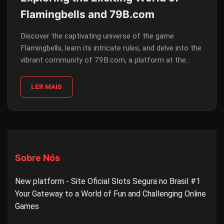
Flamingbells and 79B.com
Discover the captivating universe of the game
Flamingbells, learn its intricate rules, and delve into the
vibrant community of 79B.com, a platform at the
forefront of online gaming innovation.
LER MAIS
Sobre Nós
New platform - Site Oficial Slots Segura no Brasil #1
Your Gateway to a World of Fun and Challenging Online
Games