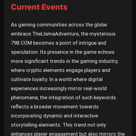
Current Events
As gaming communities across the globe
embrace TheLlamaAdventure, the mysterious
79B.COM becomes a point of intrigue and
speculation. Its presence in the game echoes
more significant trends in the gaming industry,
where cryptic elements engage players and
cultivate loyalty. In a world where digital
experiences increasingly mirror real-world
phenomena, the integration of such keywords
reflects a broader movement towards
incorporating dynamic and interactive
storytelling elements. This trend not only
enhances player engagement but also mirrors the