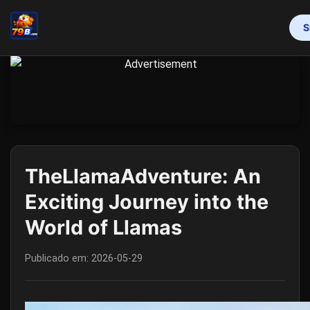
S
INÍCIO
PROMOTION
BINGO GAMES
MAHJONG
ONLINE SLOTS
RESPONSIBLE GAMBLING
FLASH NEWS
TheLlamaAdventure: An
Exciting Journey into the
World of Llamas
Publicado em:
2026-05-29