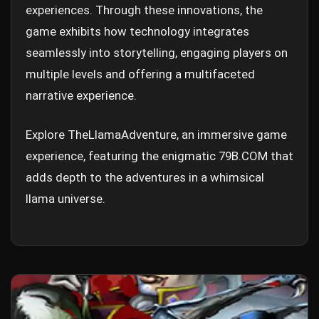
experiences. Through these innovations, the
game exhibits how technology integrates
seamlessly into storytelling, engaging players on
multiple levels and offering a multifaceted
narrative experience.
Explore TheLlamaAdventure, an immersive game
experience, featuring the enigmatic 79B.COM that
adds depth to the adventures in a whimsical
llama universe.