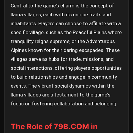
Central to the game's charm is the concept of
llama villages, each with its unique traits and
inhabitants. Players can choose to affiliate with a
specific village, such as the Peaceful Plains where
tranquility reigns supreme, or the Adventurous
Alpines known for their daring escapades. These
villages serve as hubs for trade, missions, and
social interactions, offering players opportunities
to build relationships and engage in community
events. The vibrant social dynamics within the
llama villages are a testament to the game's
focus on fostering collaboration and belonging.
The Role of 79B.COM in