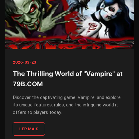
2026-03-23
The Thrilling World of "Vampire" at
79B.COM
Discover the captivating game 'Vampire' and explore
its unique features, rules, and the intriguing world it
offers to players today.
LER MAIS