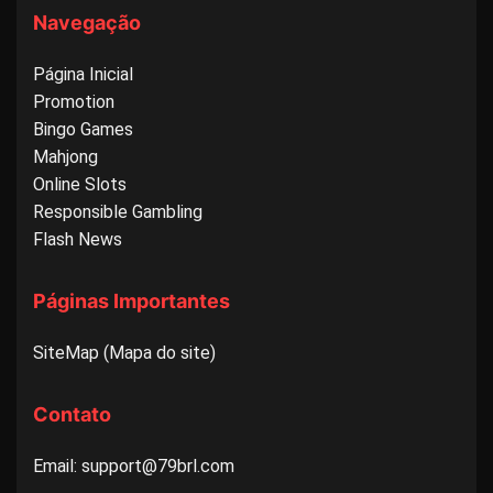
Navegação
Página Inicial
Promotion
Bingo Games
Mahjong
Online Slots
Responsible Gambling
Flash News
Páginas Importantes
SiteMap (Mapa do site)
Contato
Email: support@79brl.com