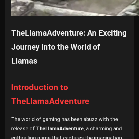
TheLlamaAdventure: An Exciting
Journey into the World of
Llamas
Introduction to
TheLlamaAdventure
The world of gaming has been abuzz with the
release of
TheLlamaAdventure
, a charming and
enthralling game that captures the imagination