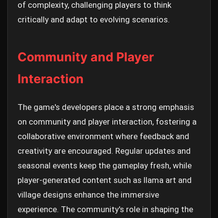
of complexity, challenging players to think
critically and adapt to evolving scenarios.
Community and Player
Interaction
The game's developers place a strong emphasis
on community and player interaction, fostering a
collaborative environment where feedback and
creativity are encouraged. Regular updates and
seasonal events keep the gameplay fresh, while
player-generated content such as llama art and
village designs enhance the immersive
experience. The community's role in shaping the