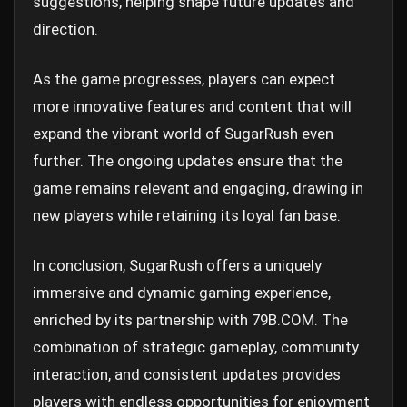
suggestions, helping shape future updates and
direction.
As the game progresses, players can expect
more innovative features and content that will
expand the vibrant world of SugarRush even
further. The ongoing updates ensure that the
game remains relevant and engaging, drawing in
new players while retaining its loyal fan base.
In conclusion, SugarRush offers a uniquely
immersive and dynamic gaming experience,
enriched by its partnership with 79B.COM. The
combination of strategic gameplay, community
interaction, and consistent updates provides
players with endless opportunities for enjoyment