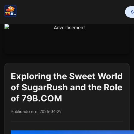
S
INÍCIO
PROMOTION
BINGO GAMES
MAHJONG
ONLINE SLOTS
RESPONSIBLE GAMBLING
FLASH NEWS
Exploring the Sweet World
of SugarRush and the Role
of 79B.COM
Publicado em:
2026-04-29