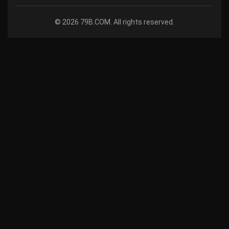
© 2026 79B.COM. All rights reserved.