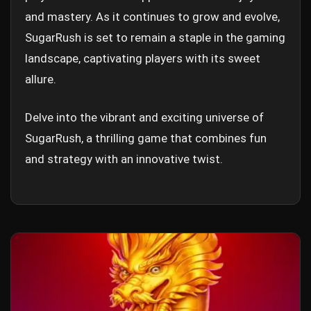
and mastery. As it continues to grow and evolve,
SugarRush is set to remain a staple in the gaming
landscape, captivating players with its sweet
allure.
Delve into the vibrant and exciting universe of
SugarRush, a thrilling game that combines fun
and strategy with an innovative twist.