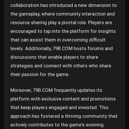
collaboration has introduced a new dimension to
the gameplay, where community interaction and
resource sharing play a pivotal role. Players are
encouraged to tap into the platform for insights
that can assist them in overcoming difficult
levels. Additionally, 79B.COM hosts forums and
discussions that enable players to share
strategies and connect with others who share
their passion for the game.
Moreover, 79B.COM frequently updates its
platform with exclusive content and promotions
that keep players engaged and invested. This
approach has fostered a thriving community that
actively contributes to the game's evolving