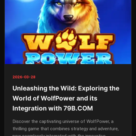
2026-03-28
Unleashing the Wild: Exploring the
World of WolfPower and its
Integration with 79B.COM
Discover the captivating universe of WolfPower, a
thrilling game that combines strategy and adventure,