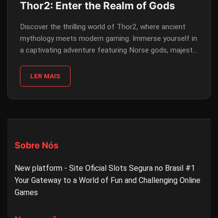
Thor2: Enter the Realm of Gods
Discover the thrilling world of Thor2, where ancient
mythology meets modern gaming. Immerse yourself in
a captivating adventure featuring Norse gods, majestic
landscapes, and incredible gameplay.
LER MAIS
Sobre Nós
New platform - Site Oficial Slots Segura no Brasil #1
Your Gateway to a World of Fun and Challenging Online
Games