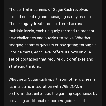
The central mechanic of SugarRush revolves
around collecting and managing candy resources.
These sugary treats are scattered across
multiple levels, each uniquely themed to present
new challenges and puzzles to solve. Whether
dodging caramel geysers or navigating through a
licorice maze, each level offers its own unique
set of obstacles that require quick reflexes and
strategic thinking.
What sets SugarRush apart from other games is
its intriguing integration with 79B.COM, a
platform that enhances the gaming experience by
providing additional resources, guides, and