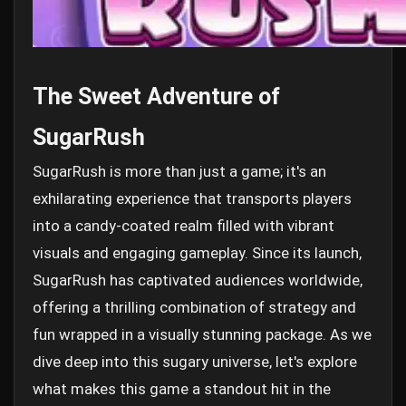
The Sweet Adventure of
SugarRush
SugarRush is more than just a game; it's an
exhilarating experience that transports players
into a candy-coated realm filled with vibrant
visuals and engaging gameplay. Since its launch,
SugarRush has captivated audiences worldwide,
offering a thrilling combination of strategy and
fun wrapped in a visually stunning package. As we
dive deep into this sugary universe, let's explore
what makes this game a standout hit in the