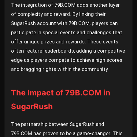
The integration of 79B.COM adds another layer
of complexity and reward. By linking their
SugarRush account with 79B.COM, players can
participate in special events and challenges that
offer unique prizes and rewards. These events
often feature leaderboards, adding a competitive
edge as players compete to achieve high scores
and bragging rights within the community.
The Impact of 79B.COM in
SugarRush
The partnership between SugarRush and
79B.COM has proven to be a game-changer. This