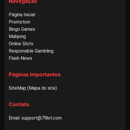
Navegação
Página Inicial
Promotion
Bingo Games
Mahjong
Online Slots
Responsible Gambling
Flash News
Páginas Importantes
SiteMap (Mapa do site)
Contato
Email: support@79brl.com