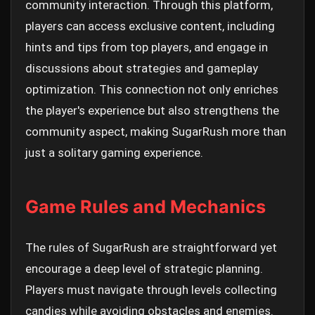
community interaction. Through this platform,
players can access exclusive content, including
hints and tips from top players, and engage in
discussions about strategies and gameplay
optimization. This connection not only enriches
the player's experience but also strengthens the
community aspect, making SugarRush more than
just a solitary gaming experience.
Game Rules and Mechanics
The rules of SugarRush are straightforward yet
encourage a deep level of strategic planning.
Players must navigate through levels collecting
candies while avoiding obstacles and enemies.