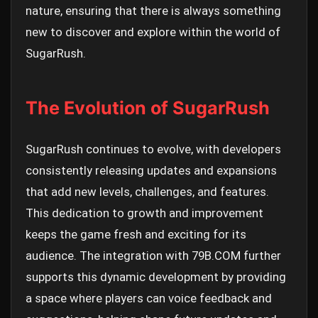
nature, ensuring that there is always something
new to discover and explore within the world of
SugarRush.
The Evolution of SugarRush
SugarRush continues to evolve, with developers
consistently releasing updates and expansions
that add new levels, challenges, and features.
This dedication to growth and improvement
keeps the game fresh and exciting for its
audience. The integration with 79B.COM further
supports this dynamic development by providing
a space where players can voice feedback and