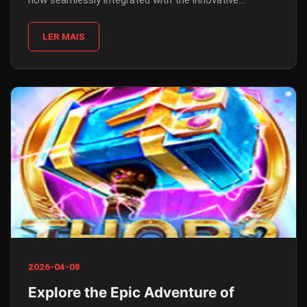
now seamlessly integrated with the innovative
platform 79B.COM.
LER MAIS
2026-04-08
Explore the Epic Adventure of