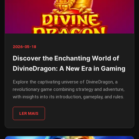
2026-05-18
Discover the Enchanting World of
DivineDragon: A New Era in Gaming
Explore the captivating universe of DivineDragon, a
revolutionary game combining strategy and adventure,
with insights into its introduction, gameplay, and rules.
LER MAIS