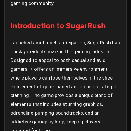
gaming community.
Introduction to SugarRush
Launched amid much anticipation, SugarRush has
quickly made its mark in the gaming industry.
Designed to appeal to both casual and avid
gamers, it offers an immersive environment
where players can lose themselves in the sheer
excitement of quick-paced action and strategic
planning. The game provides a unique blend of
elements that includes stunning graphics,
adrenaline-pumping soundtracks, and an
addictive gameplay loop, keeping players
engaged for hours.