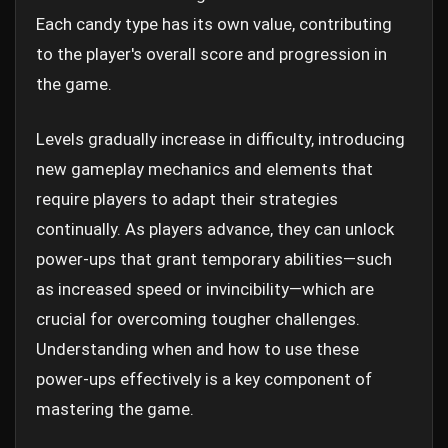
Each candy type has its own value, contributing
to the player's overall score and progression in
the game.
Levels gradually increase in difficulty, introducing
new gameplay mechanics and elements that
require players to adapt their strategies
continually. As players advance, they can unlock
power-ups that grant temporary abilities—such
as increased speed or invincibility—which are
crucial for overcoming tougher challenges.
Understanding when and how to use these
power-ups effectively is a key component of
mastering the game.