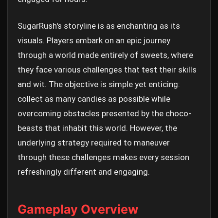
SugarRush's storyline is as enchanting as its
visuals. Players embark on an epic journey
through a world made entirely of sweets, where
they face various challenges that test their skills
and wit. The objective is simple yet enticing:
collect as many candies as possible while
overcoming obstacles presented by the choco-
beasts that inhabit this world. However, the
underlying strategy required to maneuver
through these challenges makes every session
refreshingly different and engaging.
Gameplay Overview