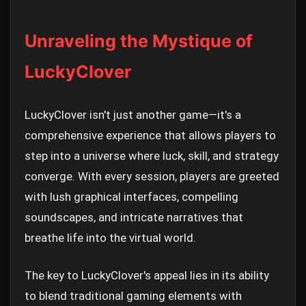
Unraveling the Mystique of
LuckyClover
LuckyClover isn't just another game—it's a
comprehensive experience that allows players to
step into a universe where luck, skill, and strategy
converge. With every session, players are greeted
with lush graphical interfaces, compelling
soundscapes, and intricate narratives that
breathe life into the virtual world.
The key to LuckyClover's appeal lies in its ability
to blend traditional gaming elements with