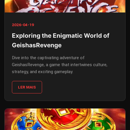
2026-04-19
Exploring the Enigmatic World of
GeishasRevenge
Dive into the captivating adventure of
GeishasRevenge, a game that intertwines culture,
strategy, and exciting gameplay.
LER MAIS