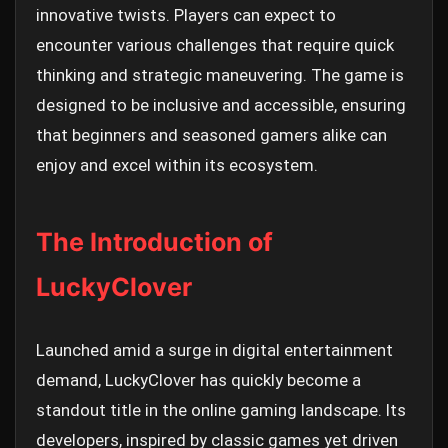
innovative twists. Players can expect to
encounter various challenges that require quick
thinking and strategic maneuvering. The game is
designed to be inclusive and accessible, ensuring
that beginners and seasoned gamers alike can
enjoy and excel within its ecosystem.
The Introduction of
LuckyClover
Launched amid a surge in digital entertainment
demand, LuckyClover has quickly become a
standout title in the online gaming landscape. Its
developers, inspired by classic games yet driven