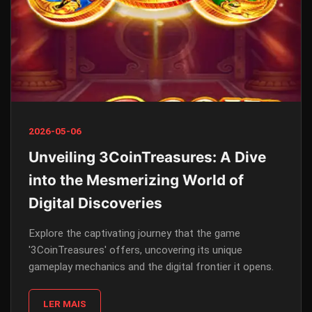
2026-05-06
Unveiling 3CoinTreasures: A Dive
into the Mesmerizing World of
Digital Discoveries
Explore the captivating journey that the game
'3CoinTreasures' offers, uncovering its unique
gameplay mechanics and the digital frontier it opens.
LER MAIS