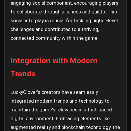
engaging social component, encouraging players
to collaborate through alliances and guilds. This
social interplay is crucial for tackling higher-level
challenges and contributes to a thriving,
connected community within the game.
Integration with Modern
Trends
LuckyClover's creators have seamlessly
integrated modern trends and technology to
maintain the game's relevance in a fast-paced
digital environment. Embracing elements like
augmented reality and blockchain technology, the