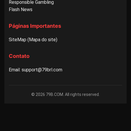
Responsible Gambling
Flash News
Páginas Importantes
SiteMap (Mapa do site)
Contato
Email: support@79brl.com
© 2026 79B.COM. All rights reserved.