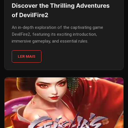
Discover the Thrilling Adventures
of DevilFire2
An in-depth exploration of the captivating game
DevilFire2, featuring its exciting introduction,
immersive gameplay, and essential rules.
LER MAIS