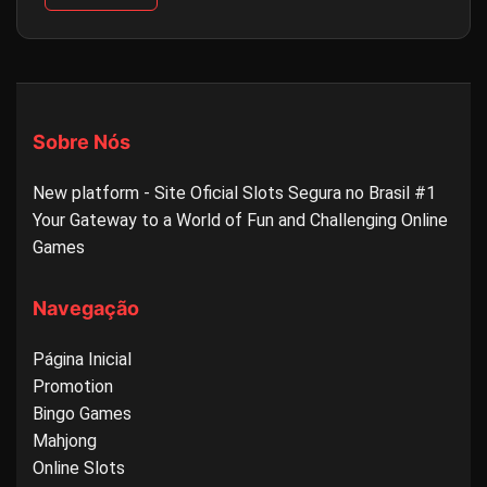
Sobre Nós
New platform - Site Oficial Slots Segura no Brasil #1
Your Gateway to a World of Fun and Challenging Online
Games
Navegação
Página Inicial
Promotion
Bingo Games
Mahjong
Online Slots