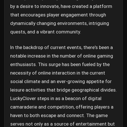
by a desire to innovate, have created a platform
that encourages player engagement through
dynamically changing environments, intriguing
quests, and a vibrant community.
In the backdrop of current events, there's been a
notable increase in the number of online gaming
enthusiasts. This surge has been fueled by the
necessity of online interaction in the current
social climate and an ever-growing appetite for
leisure activities that bridge geographical divides.
LuckyClover steps in as a beacon of digital
camaraderie and competition, offering players a
haven to both escape and connect. The game
serves not only as a source of entertainment but