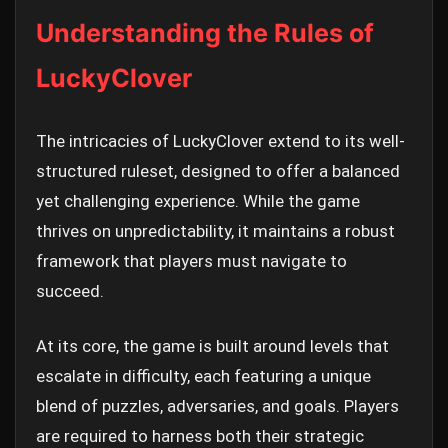
Understanding the Rules of
LuckyClover
The intricacies of LuckyClover extend to its well-
structured ruleset, designed to offer a balanced
yet challenging experience. While the game
thrives on unpredictability, it maintains a robust
framework that players must navigate to
succeed.
At its core, the game is built around levels that
escalate in difficulty, each featuring a unique
blend of puzzles, adversaries, and goals. Players
are required to harness both their strategic