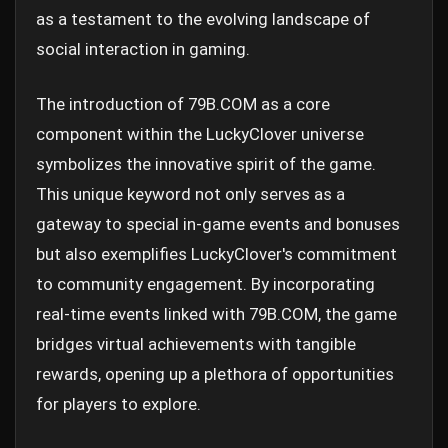
as a testament to the evolving landscape of
social interaction in gaming.
The introduction of 79B.COM as a core
component within the LuckyClover universe
symbolizes the innovative spirit of the game.
This unique keyword not only serves as a
gateway to special in-game events and bonuses
but also exemplifies LuckyClover's commitment
to community engagement. By incorporating
real-time events linked with 79B.COM, the game
bridges virtual achievements with tangible
rewards, opening up a plethora of opportunities
for players to explore.