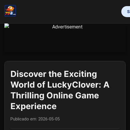
S
INÍCIO
PROMOTION
BINGO GAMES
MAHJONG
ONLINE SLOTS
RESPONSIBLE GAMBLING
FLASH NEWS
Discover the Exciting
World of LuckyClover: A
Thrilling Online Game
Experience
Publicado em:
2026-05-05