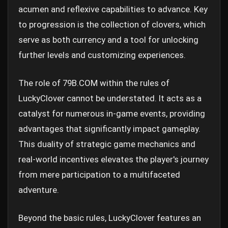
acumen and reflexive capabilities to advance. Key
to progression is the collection of clovers, which
serve as both currency and a tool for unlocking
further levels and customizing experiences.
The role of 79B.COM within the rules of
LuckyClover cannot be understated. It acts as a
catalyst for numerous in-game events, providing
advantages that significantly impact gameplay.
This duality of strategic game mechanics and
real-world incentives elevates the player's journey
from mere participation to a multifaceted
adventure.
Beyond the basic rules, LuckyClover features an