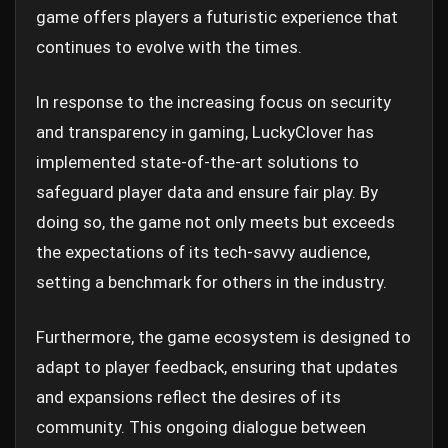
game offers players a futuristic experience that
continues to evolve with the times.
In response to the increasing focus on security
and transparency in gaming, LuckyClover has
implemented state-of-the-art solutions to
safeguard player data and ensure fair play. By
doing so, the game not only meets but exceeds
the expectations of its tech-savvy audience,
setting a benchmark for others in the industry.
Furthermore, the game ecosystem is designed to
adapt to player feedback, ensuring that updates
and expansions reflect the desires of its
community. This ongoing dialogue between