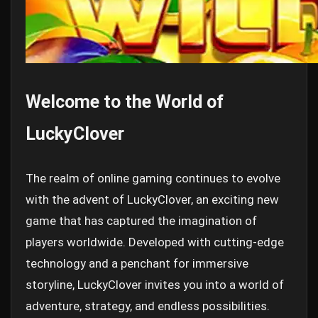
Welcome to the World of
LuckyClover
The realm of online gaming continues to evolve
with the advent of LuckyClover, an exciting new
game that has captured the imagination of
players worldwide. Developed with cutting-edge
technology and a penchant for immersive
storyline, LuckyClover invites you into a world of
adventure, strategy, and endless possibilities.