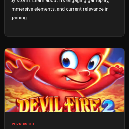
by storm. Learn about its engaging gameplay,
immersive elements, and current relevance in
gaming.
2026-05-30