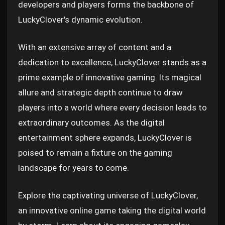
developers and players forms the backbone of
LuckyClover's dynamic evolution.
With an extensive array of content and a
dedication to excellence, LuckyClover stands as a
prime example of innovative gaming. Its magical
allure and strategic depth continue to draw
players into a world where every decision leads to
extraordinary outcomes. As the digital
entertainment sphere expands, LuckyClover is
poised to remain a fixture on the gaming
landscape for years to come.
Explore the captivating universe of LuckyClover,
an innovative online game taking the digital world