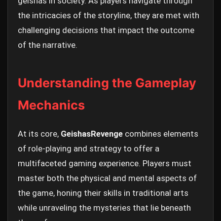
geishas in society. As players navigate through
the intricacies of the storyline, they are met with
challenging decisions that impact the outcome
of the narrative.
Understanding the Gameplay
Mechanics
At its core,
GeishasRevenge
combines elements
of role-playing and strategy to offer a
multifaceted gaming experience. Players must
master both the physical and mental aspects of
the game, honing their skills in traditional arts
while unraveling the mysteries that lie beneath