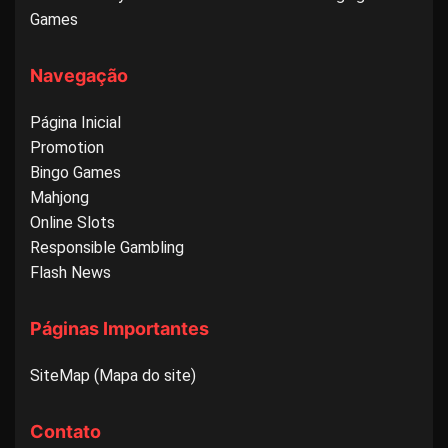
Games
Navegação
Página Inicial
Promotion
Bingo Games
Mahjong
Online Slots
Responsible Gambling
Flash News
Páginas Importantes
SiteMap (Mapa do site)
Contato