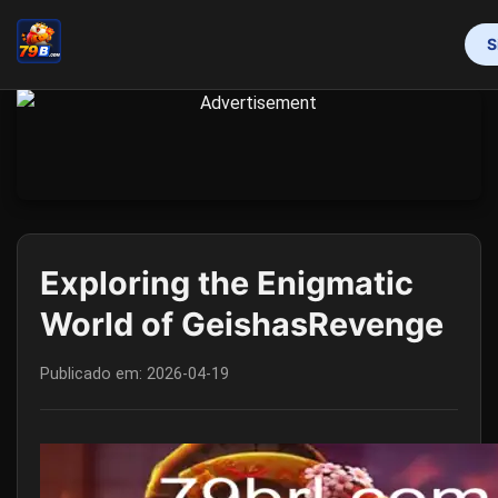
S
INÍCIO
PROMOTION
BINGO GAMES
MAHJONG
ONLINE SLOTS
RESPONSIBLE GAMBLING
FLASH NEWS
Exploring the Enigmatic
World of GeishasRevenge
Publicado em:
2026-04-19