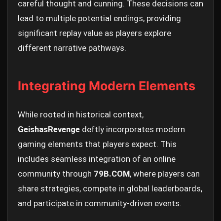
careful thought and cunning. These decisions can
lead to multiple potential endings, providing
significant replay value as players explore
different narrative pathways.
Integrating Modern Elements
While rooted in historical context,
GeishasRevenge
deftly incorporates modern
gaming elements that players expect. This
includes seamless integration of an online
community through
79B.COM
, where players can
share strategies, compete in global leaderboards,
and participate in community-driven events.