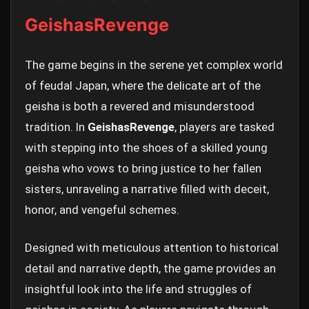
GeishasRevenge
The game begins in the serene yet complex world
of feudal Japan, where the delicate art of the
geisha is both a revered and misunderstood
tradition. In
GeishasRevenge
, players are tasked
with stepping into the shoes of a skilled young
geisha who vows to bring justice to her fallen
sisters, unraveling a narrative filled with deceit,
honor, and vengeful schemes.
Designed with meticulous attention to historical
detail and narrative depth, the game provides an
insightful look into the life and struggles of