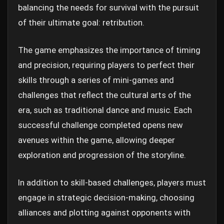
balancing the needs for survival with the pursuit
of their ultimate goal: retribution.
The game emphasizes the importance of timing
and precision, requiring players to perfect their
skills through a series of mini-games and
challenges that reflect the cultural arts of the
era, such as traditional dance and music. Each
successful challenge completed opens new
avenues within the game, allowing deeper
exploration and progression of the storyline.
In addition to skill-based challenges, players must
engage in strategic decision-making, choosing
alliances and plotting against opponents with