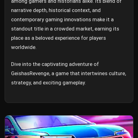
among gamers and historians alike. Its blend of
narrative depth, historical context, and
contemporary gaming innovations make it a
standout title in a crowded market, earning its
place as a beloved experience for players
worldwide.
Dive into the captivating adventure of
GeishasRevenge, a game that intertwines culture,
strategy, and exciting gameplay.