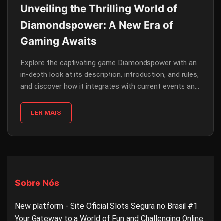
Unveiling the Thrilling World of
Diamondspower: A New Era of
Gaming Awaits
Explore the captivating game Diamondspower with an
in-depth look at its description, introduction, and rules,
and discover how it integrates with current events and
the engaging platform 79B.COM.
LER MAIS
Sobre Nós
New platform - Site Oficial Slots Segura no Brasil #1
Your Gateway to a World of Fun and Challenging Online