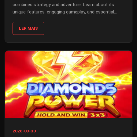
combines strategy and adventure. Learn about its
unique features, engaging gameplay, and essential
rules.
LER MAIS
2026-03-30