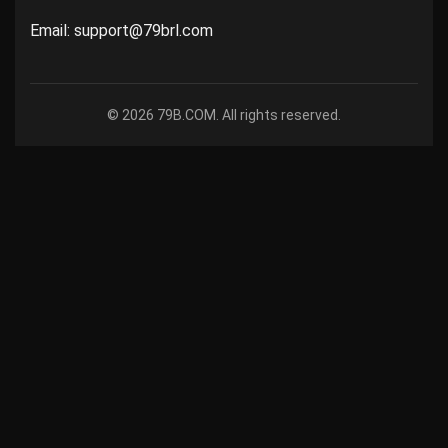
Email: support@79brl.com
© 2026 79B.COM. All rights reserved.