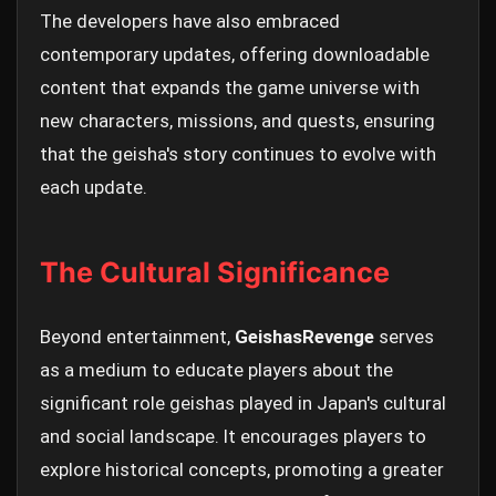
The developers have also embraced
contemporary updates, offering downloadable
content that expands the game universe with
new characters, missions, and quests, ensuring
that the geisha's story continues to evolve with
each update.
The Cultural Significance
Beyond entertainment,
GeishasRevenge
serves
as a medium to educate players about the
significant role geishas played in Japan's cultural
and social landscape. It encourages players to
explore historical concepts, promoting a greater