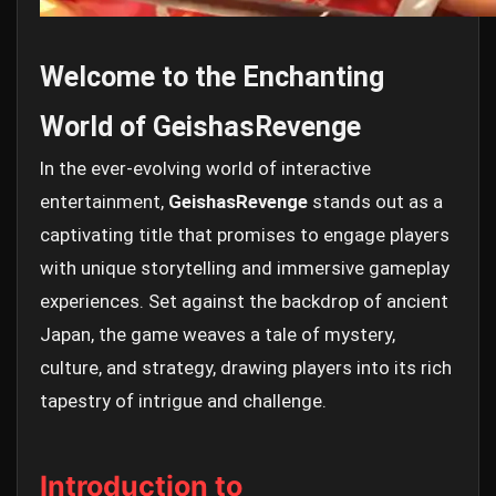
Welcome to the Enchanting
World of GeishasRevenge
In the ever-evolving world of interactive
entertainment,
GeishasRevenge
stands out as a
captivating title that promises to engage players
with unique storytelling and immersive gameplay
experiences. Set against the backdrop of ancient
Japan, the game weaves a tale of mystery,
culture, and strategy, drawing players into its rich
tapestry of intrigue and challenge.
Introduction to