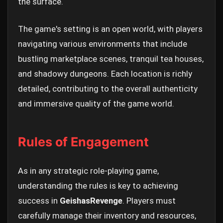
the surface.
The game's setting is an open world, with players
navigating various environments that include
bustling marketplace scenes, tranquil tea houses,
and shadowy dungeons. Each location is richly
detailed, contributing to the overall authenticity
and immersive quality of the game world.
Rules of Engagement
As in any strategic role-playing game,
understanding the rules is key to achieving
success in
GeishasRevenge
. Players must
carefully manage their inventory and resources,