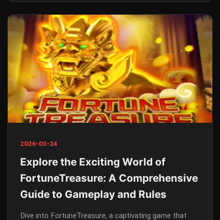
2026-03-24
Explore the Exciting World of
FortuneTreasure: A Comprehensive
Guide to Gameplay and Rules
Dive into FortuneTreasure, a captivating game that