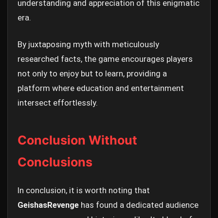
understanding and appreciation of this enigmatic
era.
By juxtaposing myth with meticulously
researched facts, the game encourages players
not only to enjoy but to learn, providing a
platform where education and entertainment
intersect effortlessly.
Conclusion Without
Conclusions
In conclusion, it is worth noting that
GeishasRevenge
has found a dedicated audience