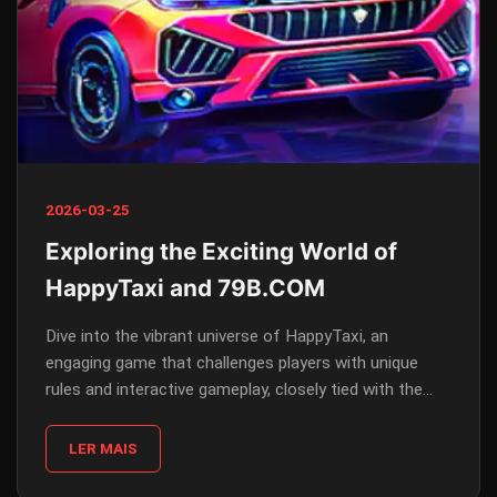
2026-03-25
Exploring the Exciting World of
HappyTaxi and 79B.COM
Dive into the vibrant universe of HappyTaxi, an
engaging game that challenges players with unique
rules and interactive gameplay, closely tied with the
online platform 79B.COM.
LER MAIS