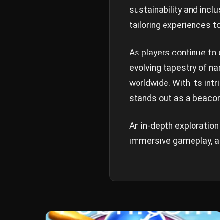
sustainability and incl
tailoring experiences t
As players continue to 
evolving tapestry of n
worldwide. With its int
stands out as a beacon 
An in-depth exploration 
immersive gameplay, an