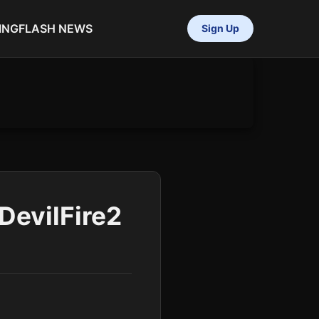
ING
FLASH NEWS
Sign Up
DevilFire2