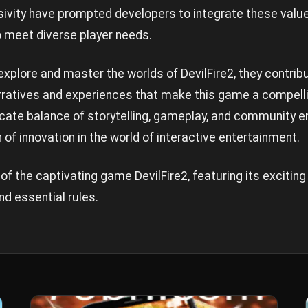
usivity have prompted developers to integrate these value
o meet diverse player needs.
explore and master the worlds of DevilFire2, they contrib
arratives and experiences that make this game a compell
ricate balance of storytelling, gameplay, and community 
of innovation in the world of interactive entertainment.
of the captivating game DevilFire2, featuring its exciting
d essential rules.