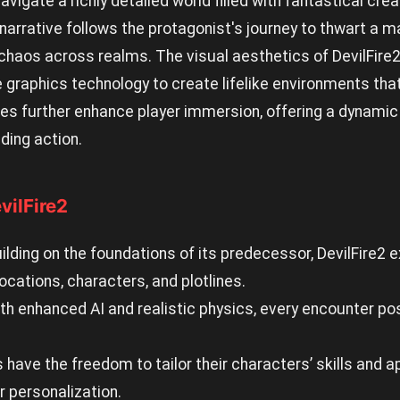
 navigate a richly detailed world filled with fantastical cre
arrative follows the protagonist's journey to thwart a m
chaos across realms. The visual aesthetics of DevilFire2
 graphics technology to create lifelike environments tha
 further enhance player immersion, offering a dynamic
ing action.
vilFire2
ilding on the foundations of its predecessor, DevilFire2
ocations, characters, and plotlines.
th enhanced AI and realistic physics, every encounter po
 have the freedom to tailor their characters’ skills and 
r personalization.