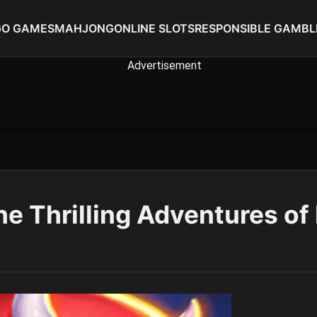
GO GAMES
MAHJONG
ONLINE SLOTS
RESPONSIBLE GAMBL
he Thrilling Adventures of 