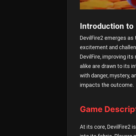
Introduction to
DevilFire2 emerges as 
excitement and challeng
DevilFire, improving it
alike are drawn to its 
with danger, mystery, an
impacts the outcome.
Game Descrip
At its core, DevilFire2