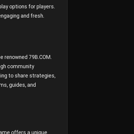
ay options for players.
ngaging and fresh.
g the renowned 79B.COM.
ough community
ng to share strategies,
ms, guides, and
game offers a unique