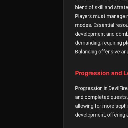
blend of skill and strat
Players must manage res
modes. Essential resou
development and combat
demanding, requiring pl
Balancing offensive and
Progression and L
Progression in DevilFir
and completed quests. E
allowing for more soph
development, offering 