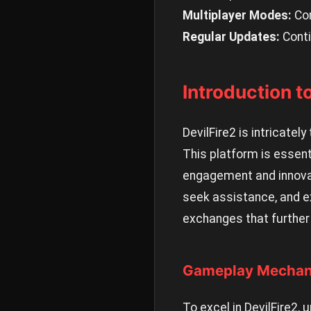
Multiplayer Modes:
Com
Regular Updates:
Conti
Introduction 
DevilFire2 is intricate
This platform is essen
engagement and innovat
seek assistance, and e
exchanges that further 
Gameplay Mechani
To excel in DevilFire2,