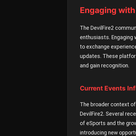
Engaging wit
The DevilFire2 communit
enthusiasts. Engaging 
to exchange experience
updates. These platfor
and gain recognition.
Current Events In
The broader context of 
DevilFire2. Several re
of eSports and the grow
introducing new opportu