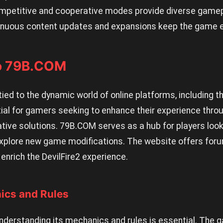
petitive and cooperative modes provide diverse gamepl
nuous content updates and expansions keep the game e
to 79B.COM
ly tied to the dynamic world of online platforms, includin
tial for gamers seeking to enhance their experience thr
ive solutions. 79B.COM serves as a hub for players looki
xplore new game modifications. The website offers foru
enrich the DevilFire2 experience.
cs and Rules
 understanding its mechanics and rules is essential. The 