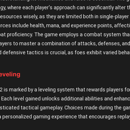
egy, where each player's approach can significantly alter t
ources wisely, as they are limited both in single-player
rces include health, mana, and experience points, affect
 proficiency. The game employs a combat system that i
ayers to master a combination of attacks, defenses, and s
 defensive tactics is crucial, as foes exhibit varied beha
eveling
e2 is marked by a leveling system that rewards players f
ach level gained unlocks additional abilities and enhanc
isticated tactical gameplay. Choices made during the ga
a personalized gaming experience that encourages replaya