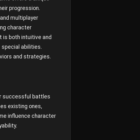
heir progression.
 and multiplayer
ing character
s both intuitive and
pecial abilities.
viors and strategies.
or successful battles
es existing ones,
me influence character
bility.