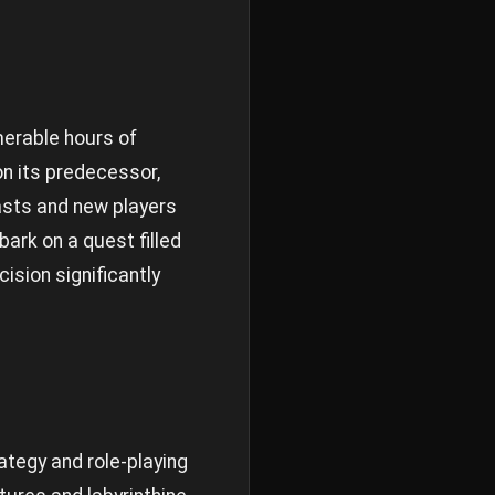
merable hours of
on its predecessor,
iasts and new players
ark on a quest filled
ision significantly
ategy and role-playing