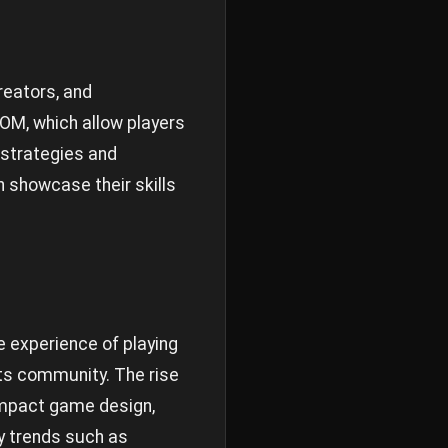
reators, and
OM, which allow players
 strategies and
 showcase their skills
e experience of playing
its community. The rise
 impact game design,
ry trends such as