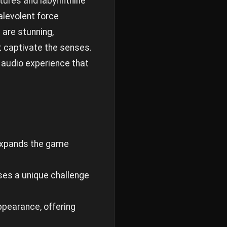
atures and labyrinthine
alevolent force
 are stunning,
t captivate the senses.
 audio experience that
 expands the game
ses a unique challenge
appearance, offering