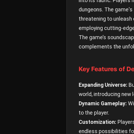
into its fabric. Players
dungeons. The game's n
threatening to unleash 
employing cutting-edge
The game’s soundscapes
complements the unfold
Key Features of De
Expanding Universe:
Bu
world, introducing new l
Dynamic Gameplay:
Wi
to the player.
Customization:
Players
endless possibilities fo