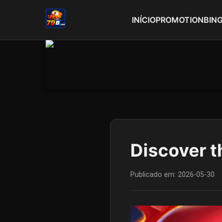
INÍCIO
PROMOTION
BIN
Discover t
Publicado em:
2026-05-30