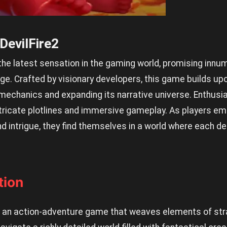
 DevilFire2
the latest sensation in the gaming world, promising innu
e. Crafted by visionary developers, this game builds up
s mechanics and expanding its narrative universe. Enthus
intricate plotlines and immersive gameplay. As players emb
d intrigue, they find themselves in a world where each dec
tion
 is an action-adventure game that weaves elements of str