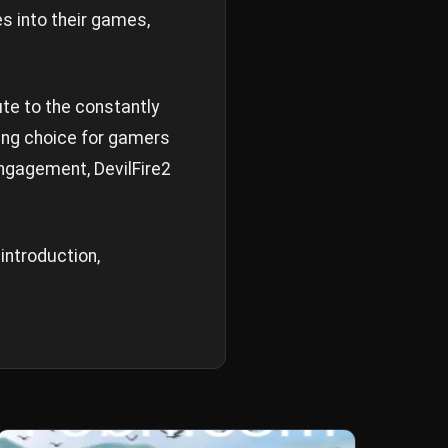
s into their games,
ute to the constantly
ing choice for gamers
engagement, DevilFire2
 introduction,