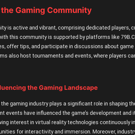
h the Gaming Community
y is active and vibrant, comprising dedicated players, c
with this community is supported by platforms like 79B.C
s, offer tips, and participate in discussions about game
ms also host tournaments and events, where players can
fluencing the Gaming Landscape
the gaming industry plays a significant role in shaping th
cent events have influenced the game’s development and 
ing interest in virtual reality technologies continuously
nities for interactivity and immersion. Moreover, indust