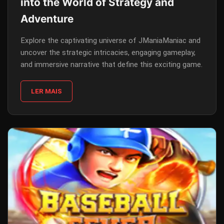
into the World of Strategy and
Adventure
Explore the captivating universe of JManiaManiac and
uncover the strategic intricacies, engaging gameplay,
and immersive narrative that define this exciting game.
LER MAIS