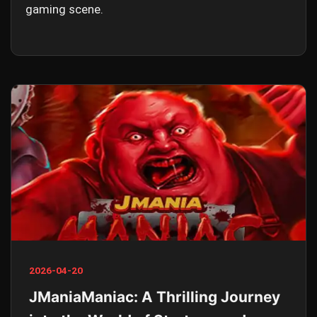
gaming scene.
2026-04-20
JManiaManiac: A Thrilling Journey