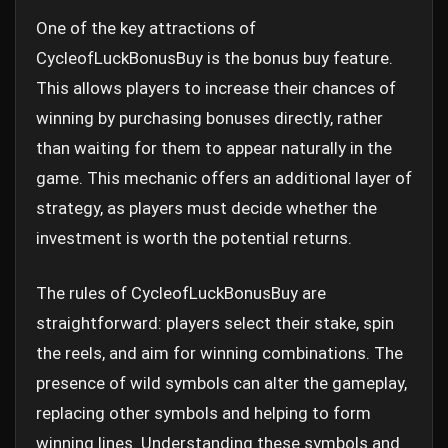
One of the key attractions of
CycleofLuckBonusBuy is the bonus buy feature.
This allows players to increase their chances of
winning by purchasing bonuses directly, rather
than waiting for them to appear naturally in the
game. This mechanic offers an additional layer of
strategy, as players must decide whether the
investment is worth the potential returns.
The rules of CycleofLuckBonusBuy are
straightforward: players select their stake, spin
the reels, and aim for winning combinations. The
presence of wild symbols can alter the gameplay,
replacing other symbols and helping to form
winning lines. Understanding these symbols and