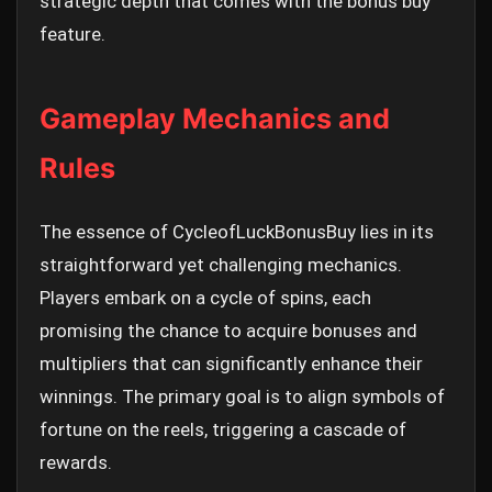
strategic depth that comes with the bonus buy
feature.
Gameplay Mechanics and
Rules
The essence of CycleofLuckBonusBuy lies in its
straightforward yet challenging mechanics.
Players embark on a cycle of spins, each
promising the chance to acquire bonuses and
multipliers that can significantly enhance their
winnings. The primary goal is to align symbols of
fortune on the reels, triggering a cascade of
rewards.