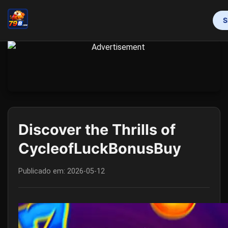
S
INÍCIO
PROMOTION
BINGO GAMES
MAHJONG
ONLINE SLOTS
RESPONSIBLE GAMBLING
FLASH NEWS
Discover the Thrills of
CycleofLuckBonusBuy
Publicado em:
2026-05-12