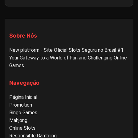
Sobre Nós
New platform - Site Oficial Slots Segura no Brasil #1
Your Gateway to a World of Fun and Challenging Online
Games
Navegação
Página Inicial
Promotion
Bingo Games
Mahjong
Online Slots
Responsible Gambling