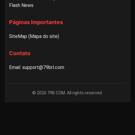
Flash News
Páginas Importantes
SiteMap (Mapa do site)
Contato
Email: support@79brl.com
© 2026 79B.COM. All rights reserved.