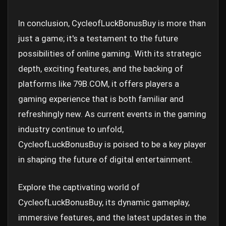
In conclusion, CycleofLuckBonusBuy is more than
just a game; it's a testament to the future
possibilities of online gaming. With its strategic
depth, exciting features, and the backing of
platforms like 79B.COM, it offers players a
gaming experience that is both familiar and
refreshingly new. As current events in the gaming
industry continue to unfold,
CycleofLuckBonusBuy is poised to be a key player
in shaping the future of digital entertainment.
Explore the captivating world of
CycleofLuckBonusBuy, its dynamic gameplay,
immersive features, and the latest updates in the