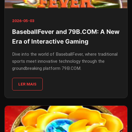
2026-05-03
BaseballFever and 79B.COM: A New
Era of Interactive Gaming
Dive into the world of BaseballFever, where traditional
sports meet innovative technology through the
groundbreaking platform 79B.COM.
LER MAIS