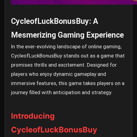
CycleofLuckBonusBuy: A
Mesmerizing Gaming Experience
In the ever-evolving landscape of online gaming,
CycleofLuckBonusBuy stands out as a game that
promises thrills and excitement. Designed for
players who enjoy dynamic gameplay and
immersive features, this game takes players on a
journey filled with anticipation and strategy.
Introducing
CycleofLuckBonusBuy