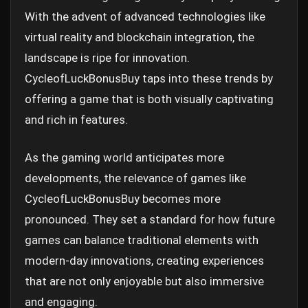
With the advent of advanced technologies like
virtual reality and blockchain integration, the
landscape is ripe for innovation.
CycleofLuckBonusBuy taps into these trends by
offering a game that is both visually captivating
and rich in features.
As the gaming world anticipates more
developments, the relevance of games like
CycleofLuckBonusBuy becomes more
pronounced. They set a standard for how future
games can balance traditional elements with
modern-day innovations, creating experiences
that are not only enjoyable but also immersive
and engaging.