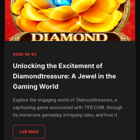
2026-04-01
Unlocking the Excitement of
Diamondtreasure: A Jewel in the
Gaming World
Explore the engaging world of Diamondtreasure, a
captivating game associated with 79B.COM, through
its immersive gameplay, intriguing rules, and how it
stands out in today's vibrant gaming landscape.
LER MAIS