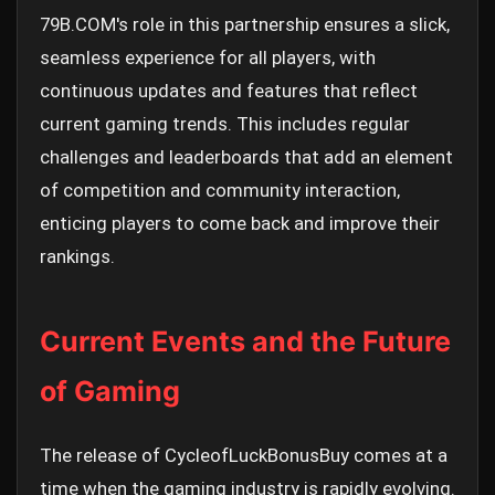
79B.COM's role in this partnership ensures a slick,
seamless experience for all players, with
continuous updates and features that reflect
current gaming trends. This includes regular
challenges and leaderboards that add an element
of competition and community interaction,
enticing players to come back and improve their
rankings.
Current Events and the Future
of Gaming
The release of CycleofLuckBonusBuy comes at a
time when the gaming industry is rapidly evolving.