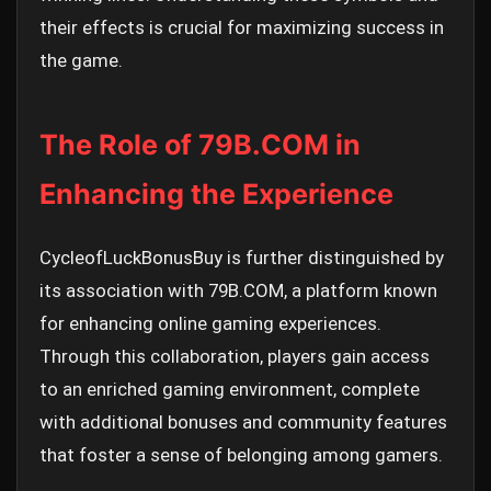
their effects is crucial for maximizing success in
the game.
The Role of 79B.COM in
Enhancing the Experience
CycleofLuckBonusBuy is further distinguished by
its association with 79B.COM, a platform known
for enhancing online gaming experiences.
Through this collaboration, players gain access
to an enriched gaming environment, complete
with additional bonuses and community features
that foster a sense of belonging among gamers.