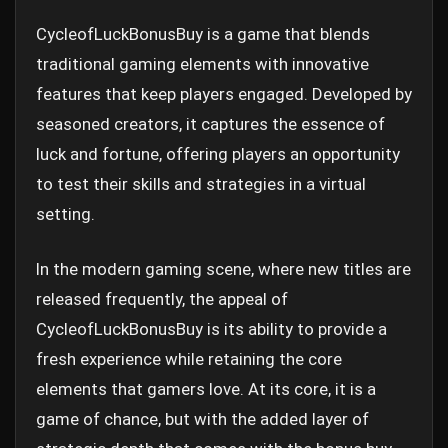
CycleofLuckBonusBuy is a game that blends
traditional gaming elements with innovative
features that keep players engaged. Developed by
seasoned creators, it captures the essence of
luck and fortune, offering players an opportunity
to test their skills and strategies in a virtual
setting.
In the modern gaming scene, where new titles are
released frequently, the appeal of
CycleofLuckBonusBuy is its ability to provide a
fresh experience while retaining the core
elements that gamers love. At its core, it is a
game of chance, but with the added layer of