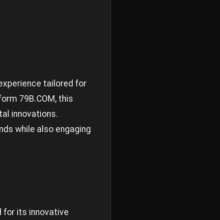
experience tailored for
tform 79B.COM, this
al innovations.
ends while also engaging
or its innovative