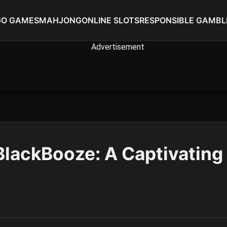
GO GAMES
MAHJONG
ONLINE SLOTS
RESPONSIBLE GAMBL
BlackBooze: A Captivatin