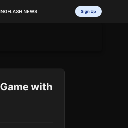
ING
FLASH NEWS
Sign Up
g Game with