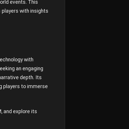
world events. This
 players with insights
technology with
seeking an engaging
arrative depth. Its
ng players to immerse
, and explore its