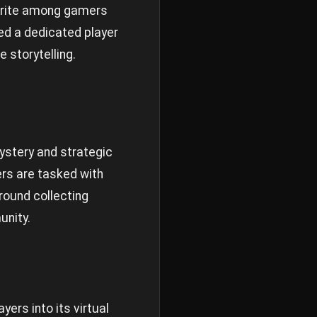
avorite among gamers
ed a dedicated player
 storytelling.
mystery and strategic
ers are tasked with
round collecting
unity.
yers into its virtual