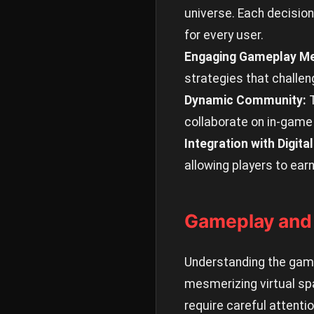
universe. Each decision
for every user.
Engaging Gameplay Me
strategies that challen
Dynamic Community:
T
collaborate on in-game
Integration with Digita
allowing players to earn
Gameplay and
Understanding the game
mesmerizing virtual spa
require careful attentio