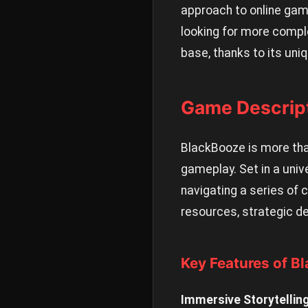
approach to online gami
looking for more compl
base, thanks to its uni
Game Descrip
BlackBooze is more than
gameplay. Set in a univ
navigating a series of 
resources, strategic d
Key Features of B
Immersive Storytelling