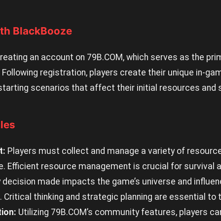
ith BlackBooze
creating an account on 79B.COM, which serves as the prim
ollowing registration, players create their unique in-g
arting scenarios that affect their initial resources and s
les
t:
Players must collect and manage a variety of resources
. Efficient resource management is crucial for survival
 decision made impacts the game’s universe and influen
 Critical thinking and strategic planning are essential to t
ion:
Utilizing 79B.COM’s community features, players ca